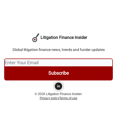
Litigation Finance Insider
Global litigation finance news, trends and funder updates
© 2026 Litigation Finance Insider.
Privacy policy
Terms of use