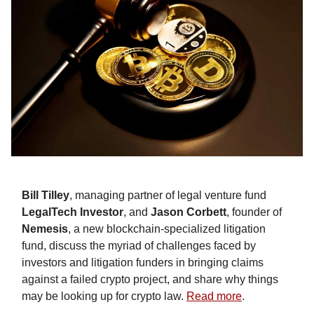
Bill Tilley
, managing partner of legal venture fund
LegalTech Investor
, and
Jason Corbett
, founder of
Nemesis
, a new blockchain-specialized litigation
fund, discuss the myriad of challenges faced by
investors and litigation funders in bringing claims
against a failed crypto project, and share why things
may be looking up for crypto law.
Read more
.