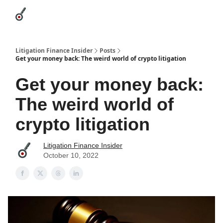
Categories
League Leaders
Advertise
About Us / Contact
Litigation Finance Insider
Posts
Get your money back: The weird world of crypto litigation
Get your money back:
The weird world of
crypto litigation
Litigation Finance Insider
October 10, 2022