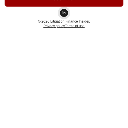
© 2026 Litigation Finance Insider.
Privacy policy
Terms of use