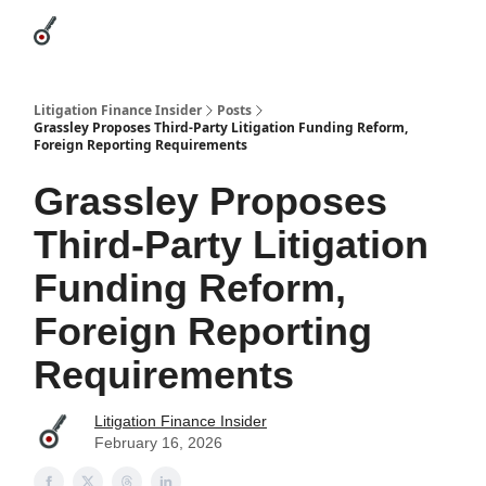
Categories
League Leaders
Advertise
About Us / Contact
Litigation Finance Insider
Posts
Grassley Proposes Third-Party Litigation Funding Reform,
Foreign Reporting Requirements
Grassley Proposes
Third-Party Litigation
Funding Reform,
Foreign Reporting
Requirements
Litigation Finance Insider
February 16, 2026