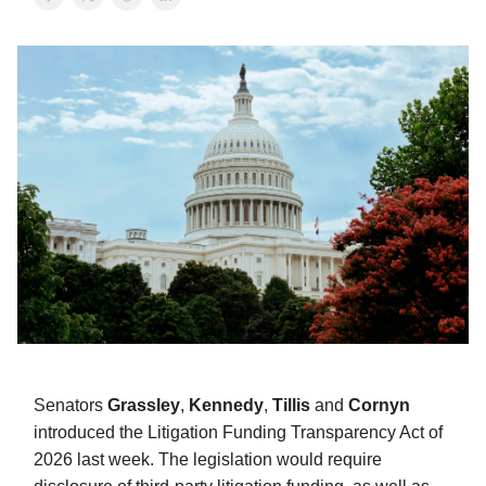
Senators
Grassley
,
Kennedy
,
Tillis
and
Cornyn
introduced the Litigation Funding Transparency Act of
2026 last week. The legislation would require