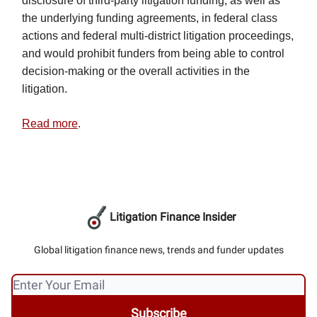
disclosure of third-party litigation funding, as well as
the underlying funding agreements, in federal class
actions and federal multi-district litigation proceedings,
and would prohibit funders from being able to control
decision-making or the overall activities in the
litigation.
Read more
.
Litigation Finance Insider
Global litigation finance news, trends and funder updates