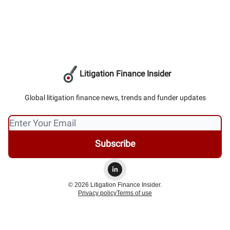
Litigation Finance Insider
Global litigation finance news, trends and funder updates
© 2026 Litigation Finance Insider.
Privacy policy
Terms of use