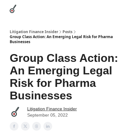
Categories
League Leaders
Advertise
About Us / Contact
Litigation Finance Insider
Posts
Group Class Action: An Emerging Legal Risk for Pharma
Businesses
Group Class Action:
An Emerging Legal
Risk for Pharma
Businesses
Litigation Finance Insider
September 05, 2022