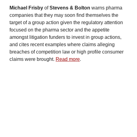
Michael Frisby
of
Stevens & Bolton
warns pharma
companies that they may soon find themselves the
target of a group action given the regulatory attention
focused on the pharma sector and the appetite
amongst litigation funders to invest in group actions,
and cites recent examples where claims alleging
breaches of competition law or high profile consumer
claims were brought.
Read more
.