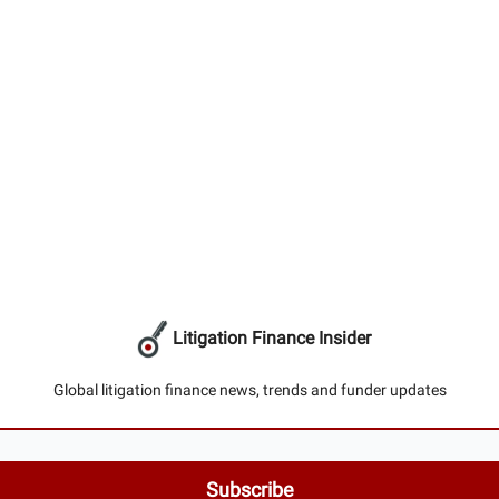
Litigation Finance Insider
Global litigation finance news, trends and funder updates