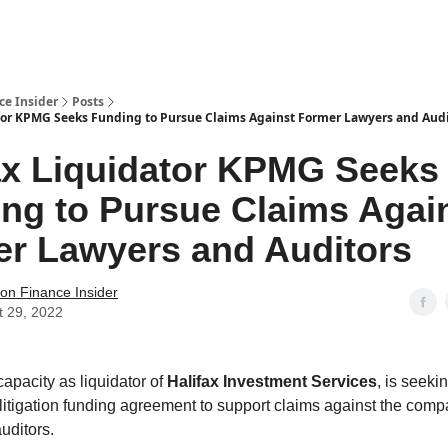
t Us / Contact
ce Insider
Posts
tor KPMG Seeks Funding to Pursue Claims Against Former Lawyers and Audi
ax Liquidator KPMG Seeks
ng to Pursue Claims Agai
r Lawyers and Auditors
tion Finance Insider
t 29, 2022
s capacity as liquidator of
Halifax Investment Services
, is seeki
 litigation funding agreement to support claims against the comp
uditors.