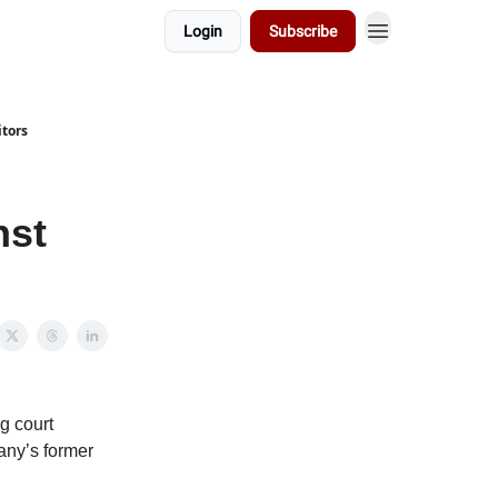
Login
Subscribe
tors
nst
ng court
any’s former