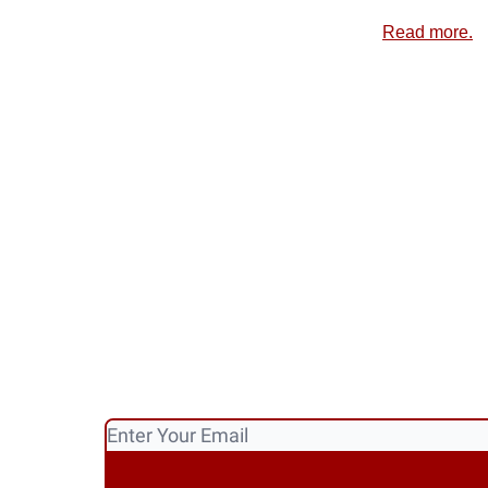
Read more.