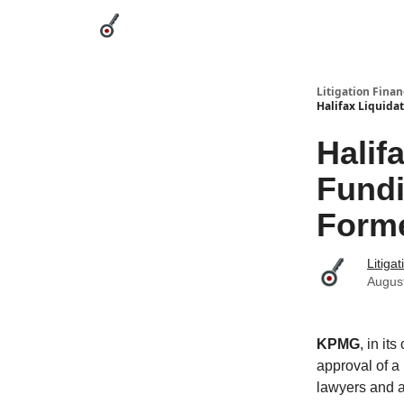
Categories
League Leaders
Advertise
Abou
Litigation Finan
Halifax Liquida
Halif
Fundi
Forme
Litiga
Augus
KPMG
, in it
approval of a
lawyers and a