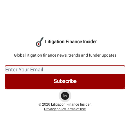
Litigation Finance Insider
Global litigation finance news, trends and funder updates
© 2026 Litigation Finance Insider.
Privacy policy
Terms of use