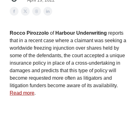
April 19, 2022
Rocco Pirozzolo
of
Harbour Underwriting
reports
that in a recent case where a claimant was seeking a
worldwide freezing injunction over shares held by
some of the defendants, the court accepted a unique
insurance policy in place of a cross-undertaking in
damages and predicts that this type of policy will
become requested more often as litigators and
litigation funders become aware of its availability.
Read more
.