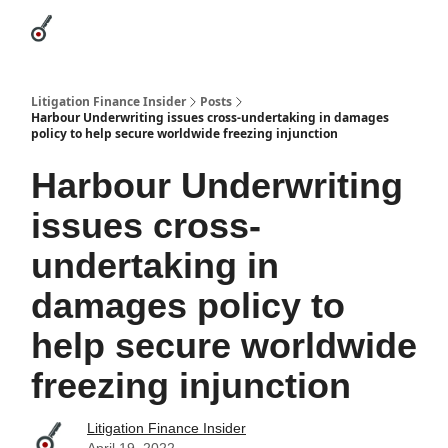
Categories
League Leaders
Advertise
About Us / Contact
Litigation Finance Insider
Posts
Harbour Underwriting issues cross-undertaking in damages
policy to help secure worldwide freezing injunction
Harbour Underwriting
issues cross-
undertaking in
damages policy to
help secure worldwide
freezing injunction
Litigation Finance Insider