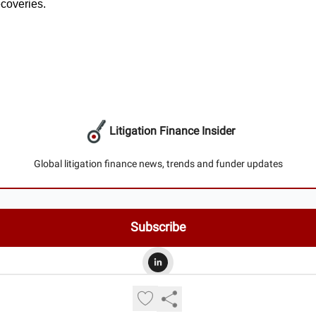
ecoveries.
Litigation Finance Insider
Global litigation finance news, trends and funder updates
© 2026 Litigation Finance Insider.
Privacy policy
Terms of use