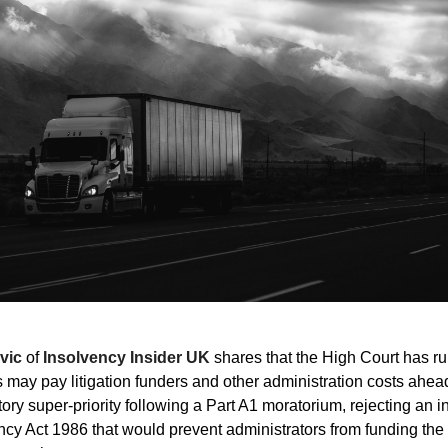
vic
of
Insolvency Insider UK
shares that the High Court has ru
s may pay litigation funders and other administration costs ahea
tory super-priority following a Part A1 moratorium, rejecting an i
ency Act 1986 that would prevent administrators from funding th