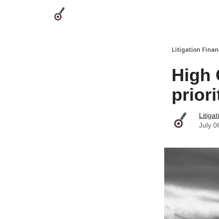
Categories
League Leaders
Advertise
Abou
Litigation Finan
High 
prior
Litiga
July 0