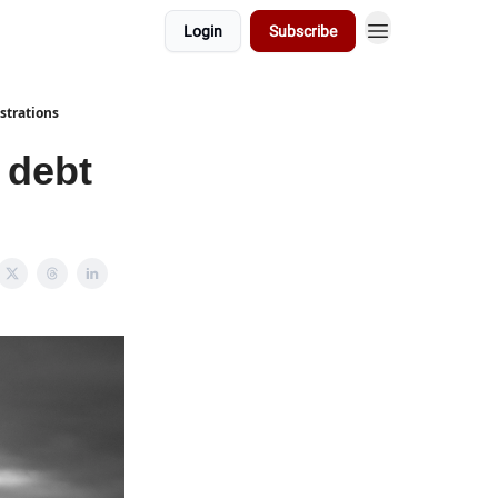
Login
Subscribe
strations
 debt