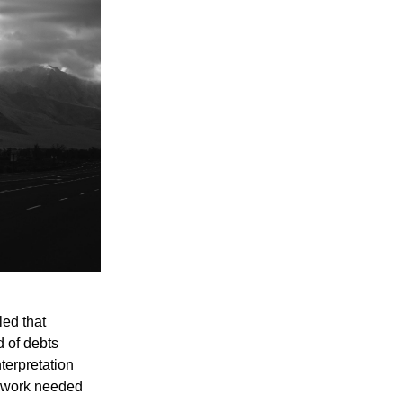
led that
d of debts
nterpretation
e work needed