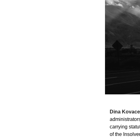
Dina Kovace
administrator
carrying statu
of the Insolv