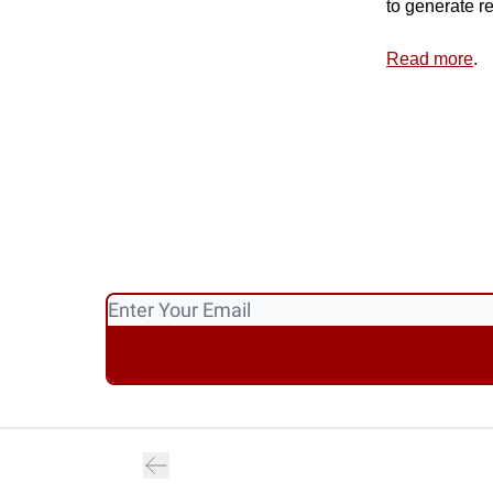
to generate r
Read more
.