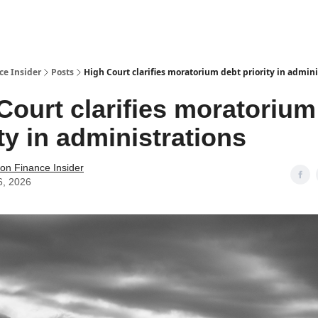
t Us / Contact
ce Insider
Posts
High Court clarifies moratorium debt priority in admini
Court clarifies moratorium
ity in administrations
tion Finance Insider
6, 2026