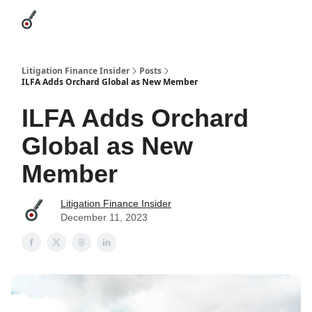
Categories
League Leaders
Advertise
About Us / Contact
Litigation Finance Insider
Posts
ILFA Adds Orchard Global as New Member
ILFA Adds Orchard
Global as New
Member
Litigation Finance Insider
December 11, 2023