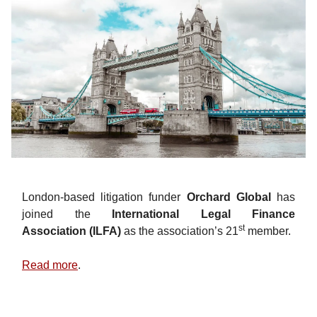
London-based litigation funder
Orchard Global
has
joined the
International Legal Finance
st
Association
(ILFA)
as the association’s 21
member.
Read more
.