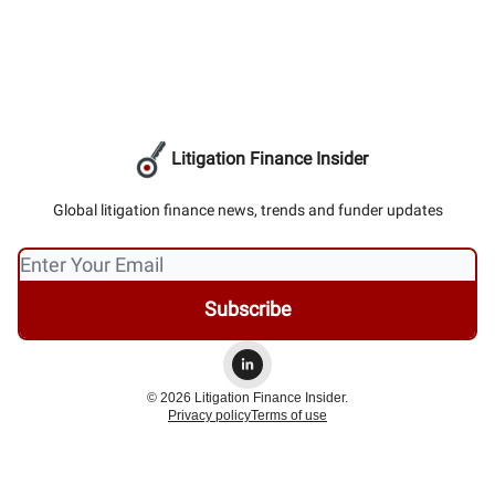
Litigation Finance Insider
Global litigation finance news, trends and funder updates
© 2026 Litigation Finance Insider.
Privacy policy
Terms of use