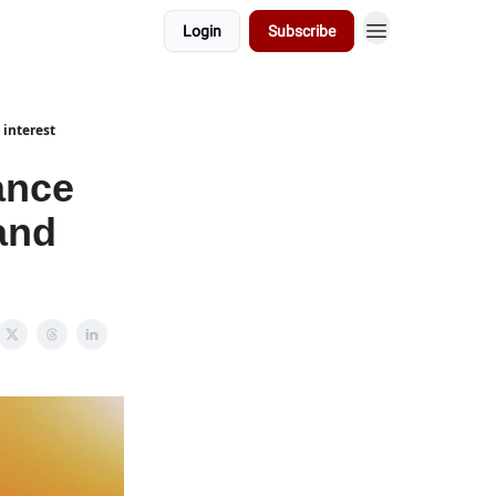
Login
Subscribe
 interest
nance
 and