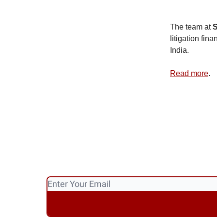
The team at
S
litigation fin
India.
Read more
.