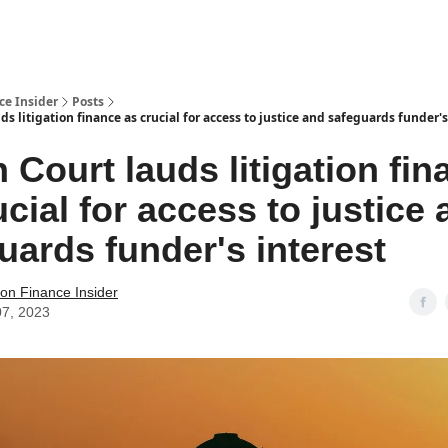
t Us / Contact
ce Insider
Posts
ds litigation finance as crucial for access to justice and safeguards funder's
n Court lauds litigation fi
ucial for access to justice
uards funder's interest
tion Finance Insider
07, 2023