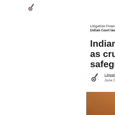
Categories
League Leaders
Advertise
Abou
Litigation Finan
Indian Court lau
India
as cr
safeg
Litiga
June 