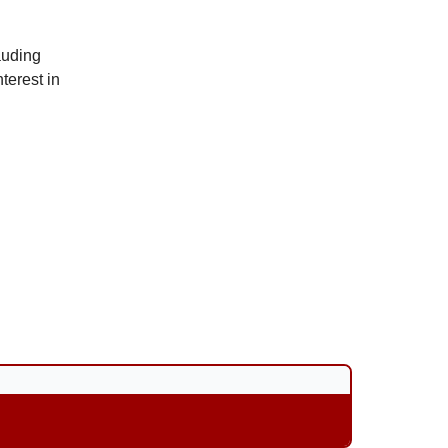
auding
nterest in