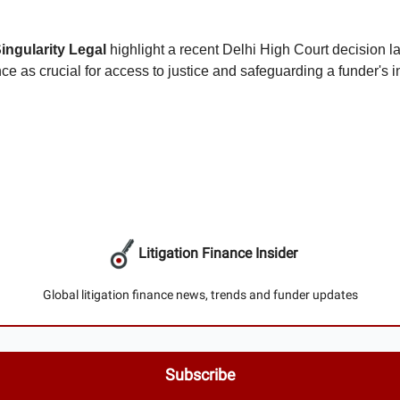
ingularity Legal
highlight a recent Delhi High Court decision l
ance as crucial for access to justice and safeguarding a funder's i
Litigation Finance Insider
Global litigation finance news, trends and funder updates