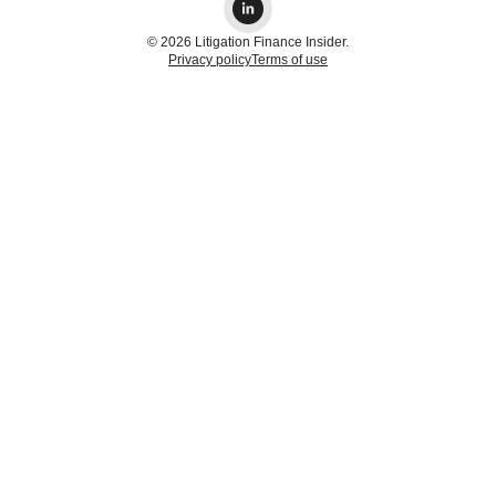
© 2026 Litigation Finance Insider.
Privacy policy
Terms of use