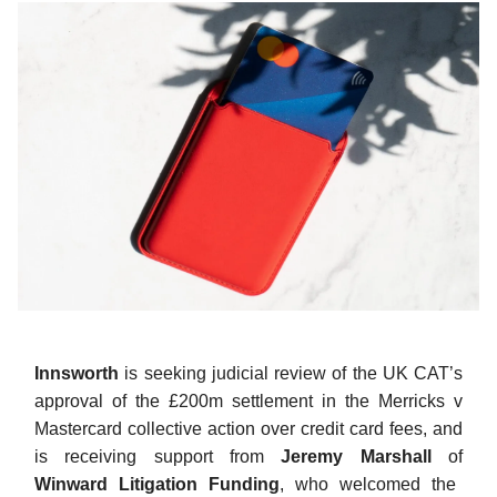
Innsworth
is seeking judicial review of the UK CAT’s
approval of the £200m settlement in the Merricks v
Mastercard collective action over credit card fees, and
is receiving support from
Jeremy Marshall
of
Winward Litigation Funding
, who welcomed the