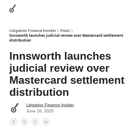
Categories
League Leaders
Advertise
About Us / Contact
Litigation Finance Insider
Posts
Innsworth launches judicial review over Mastercard settlement
distribution
Innsworth launches
judicial review over
Mastercard settlement
distribution
Litigation Finance Insider
June 16, 2025