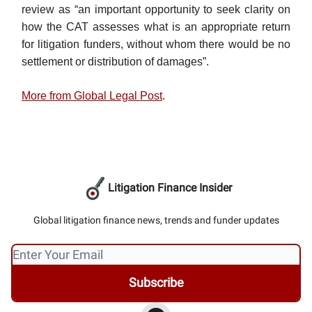
review as “an important opportunity to seek clarity on
how the CAT assesses what is an appropriate return
for litigation funders, without whom there would be no
settlement or distribution of damages”.
More from Global Legal Post
.
Litigation Finance Insider
Global litigation finance news, trends and funder updates