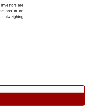
l investors are
 actions at an
as outweighing