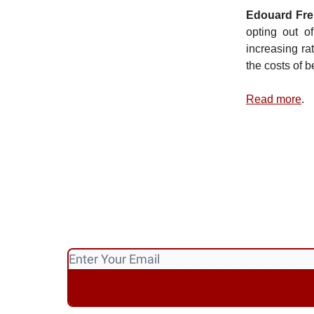
Edouard Fre
opting out of
increasing ra
the costs of b
Read more
.