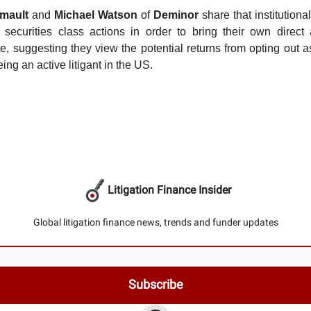
mault
and
Michael Watson
of
Deminor
share that institutiona
 securities class actions in order to bring their own direct
te, suggesting they view the potential returns from opting out 
eing an active litigant in the US.
Litigation Finance Insider
Global litigation finance news, trends and funder updates