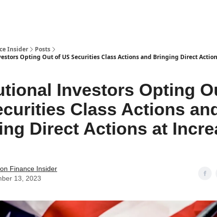
t Us / Contact
ce Insider
Posts
vestors Opting Out of US Securities Class Actions and Bringing Direct Actio
tutional Investors Opting O
curities Class Actions an
ing Direct Actions at Incr
s
tion Finance Insider
ber 13, 2023