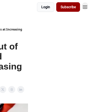
Login
Subscribe
ns at Increasing
ut of
d
easing