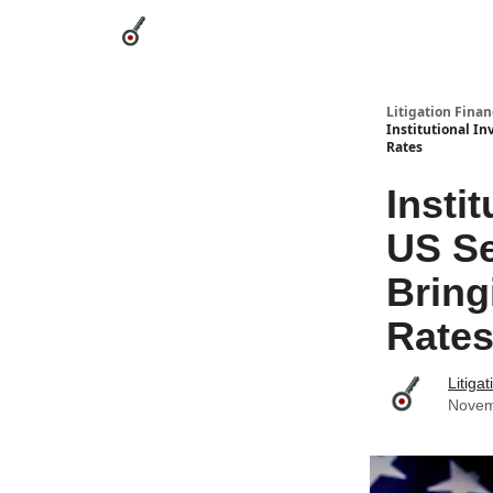
Categories
League Leaders
Advertise
Abou
Litigation Finan
Institutional In
Rates
Insti
US Se
Bring
Rate
Litiga
Novem