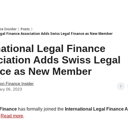
t Us / Contact
ce Insider
Posts
egal Finance Association Adds Swiss Legal Finance as New Member
national Legal Finance
iation Adds Swiss Legal
nce as New Member
tion Finance Insider
ary 06, 2023
 Finance
has formally joined the
International Legal Finance 
.
Read more
.