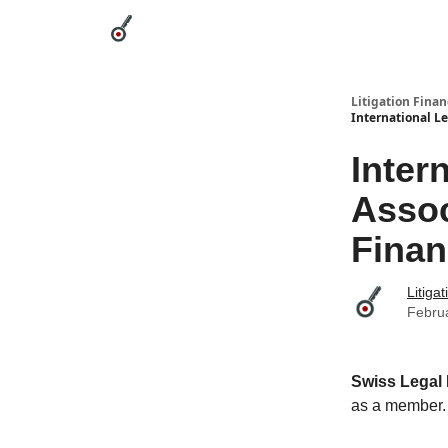
Categories
League Leaders
Advertise
Abou
Litigation Finan
International L
Inter
Assoc
Fina
Litiga
Febru
Swiss Legal
as a member