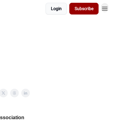
Login
Subscribe
Association