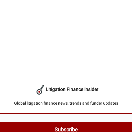
Litigation Finance Insider
Global litigation finance news, trends and funder updates