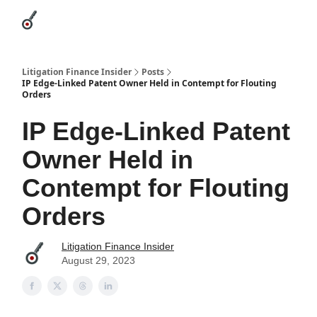
Categories
League Leaders
Advertise
About Us / Contact
Litigation Finance Insider
Posts
IP Edge-Linked Patent Owner Held in Contempt for Flouting
Orders
IP Edge-Linked Patent
Owner Held in
Contempt for Flouting
Orders
Litigation Finance Insider
August 29, 2023