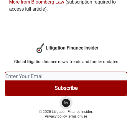
More from Bloomberg Law
(subscription required to
access full article).
Litigation Finance Insider
Global litigation finance news, trends and funder updates
© 2026 Litigation Finance Insider.
Privacy policy
Terms of use