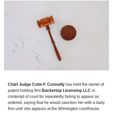
Chief Judge Colm F. Connolly
has held the owner of
patent holding firm
Backertop Licensing LLC
in
contempt of court for repeatedly failing to appear as
ordered, saying that he would sanction her with a daily
fine until she appears at the Wilmington courthouse.