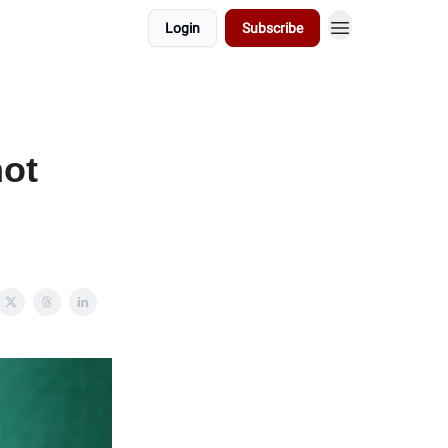
Login
Subscribe
not