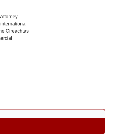
 Attorney
international
the Oireachtas
ercial