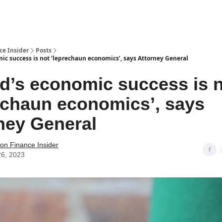
t Us / Contact
ce Insider
Posts
ic success is not ‘leprechaun economics’, says Attorney General
nd’s economic success is 
echaun economics’, says
ney General
tion Finance Insider
26, 2023