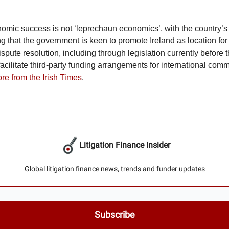
nomic success is not ‘leprechaun economics’, with the country’s
g that the government is keen to promote Ireland as location for 
spute resolution, including through legislation currently before 
acilitate third-party funding arrangements for international comm
re from the Irish Times
.
Litigation Finance Insider
Global litigation finance news, trends and funder updates