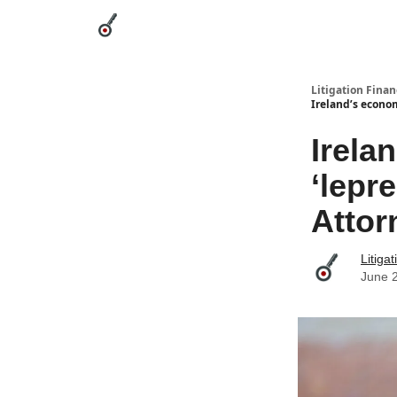
Categories
League Leaders
Advertise
Abou
Litigation Finan
Ireland’s econom
Irela
‘lepr
Attor
Litiga
June 