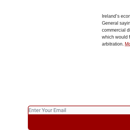
Ireland’s eco
General sayin
commercial di
which would f
arbitration.
Mo