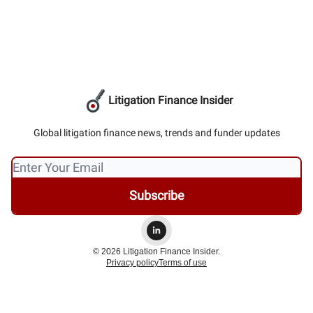
Litigation Finance Insider
Global litigation finance news, trends and funder updates
© 2026 Litigation Finance Insider.
Privacy policy
Terms of use