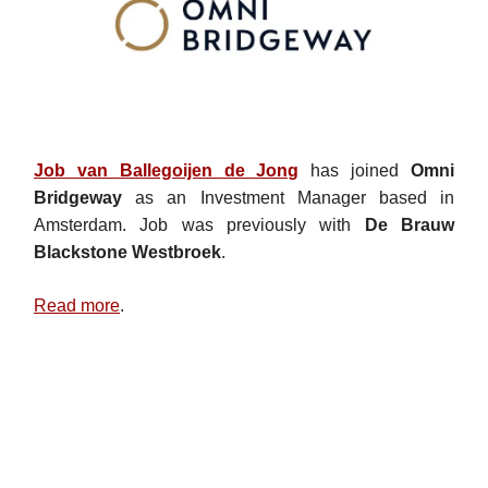
Job van Ballegoijen de Jong
has joined
Omni
Bridgeway
as an Investment Manager based in
Amsterdam. Job was previously with
De Brauw
Blackstone Westbroek
.
Read more
.