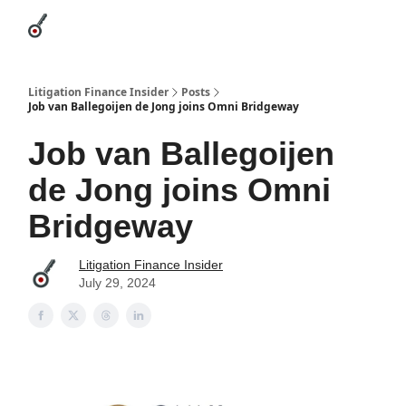
Categories
League Leaders
Advertise
About Us / Contact
Litigation Finance Insider
Posts
Job van Ballegoijen de Jong joins Omni Bridgeway
Job van Ballegoijen
de Jong joins Omni
Bridgeway
Litigation Finance Insider
July 29, 2024