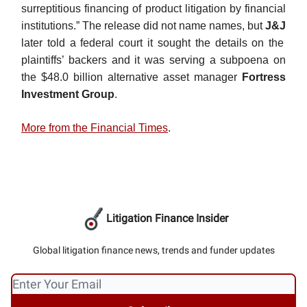
surreptitious financing of product litigation by financial
institutions.” The release did not name names, but
J&J
later told a federal court it sought the details on the
plaintiffs’ backers and it was serving a subpoena on
the $48.0 billion alternative asset manager
Fortress
Investment Group
.
More from the Financial Times
.
Litigation Finance Insider
Global litigation finance news, trends and funder updates