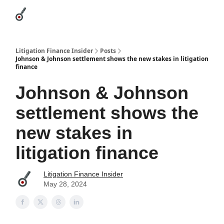
Categories
League Leaders
Advertise
About Us / Contact
Litigation Finance Insider
Posts
Johnson & Johnson settlement shows the new stakes in litigation
finance
Johnson & Johnson
settlement shows the
new stakes in
litigation finance
Litigation Finance Insider
May 28, 2024