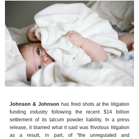
Johnson & Johnson
has fired shots at the litigation
funding industry following the recent $14 billion
settlement of its talcum powder liability. In a press
release, it blamed what it said was frivolous litigation
as a result, in part, of “the unregulated and