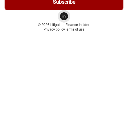
© 2026 Litigation Finance Insider.
Privacy policy
Terms of use