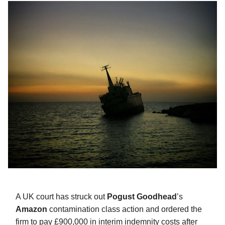
A UK court has struck out
Pogust Goodhead
’s
Amazon
contamination class action and ordered the
firm to pay £900,000 in interim indemnity costs after