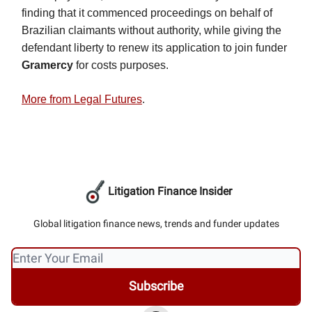
finding that it commenced proceedings on behalf of
Brazilian claimants without authority, while giving the
defendant liberty to renew its application to join funder
Gramercy
for costs purposes.
More from Legal Futures
.
Litigation Finance Insider
Global litigation finance news, trends and funder updates