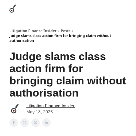
Categories
League Leaders
Advertise
About Us / Contact
Litigation Finance Insider
Posts
Judge slams class action firm for bringing claim without
authorisation
Judge slams class
action firm for
bringing claim without
authorisation
Litigation Finance Insider
May 18, 2026