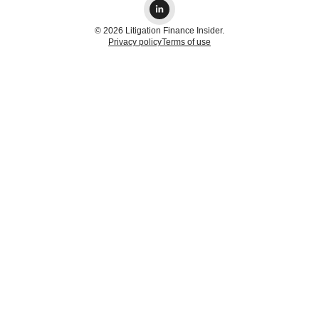
© 2026 Litigation Finance Insider.
Privacy policy
Terms of use