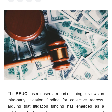
The
BEUC
has released a report outlining its views on
third-party litigation funding for collective redress,
arguing that litigation funding has emerged as a