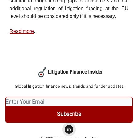
solution to bridge funding gaps for consumers and that
additional regulation of litigation funding at the EU
level should be considered only if it is necessary.
Read more
.
Litigation Finance Insider
Global litigation finance news, trends and funder updates