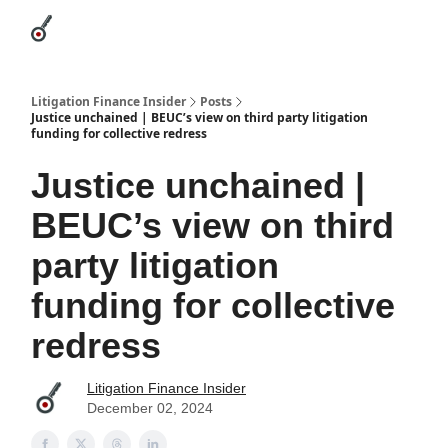
Categories
League Leaders
Advertise
About Us / Contact
Litigation Finance Insider
Posts
Justice unchained | BEUC’s view on third party litigation
funding for collective redress
Justice unchained |
BEUC’s view on third
party litigation
funding for collective
redress
Litigation Finance Insider
December 02, 2024