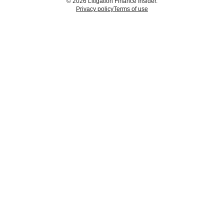
© 2026 Litigation Finance Insider.
Privacy policy
Terms of use