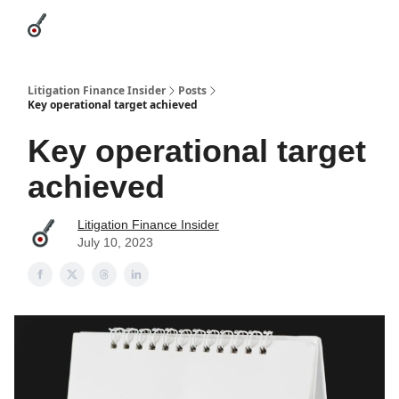
Categories
League Leaders
Advertise
About Us / Contact
Litigation Finance Insider
Posts
Key operational target achieved
Key operational target
achieved
Litigation Finance Insider
July 10, 2023