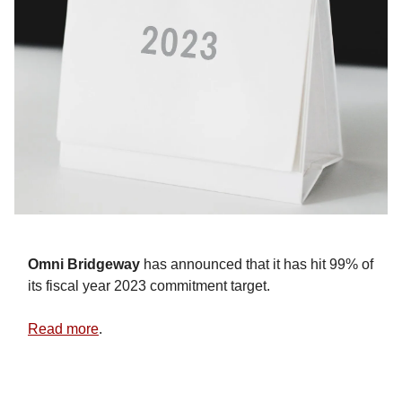
Omni Bridgeway
has announced that it has hit 99% of
its fiscal year 2023 commitment target.
Read more
.