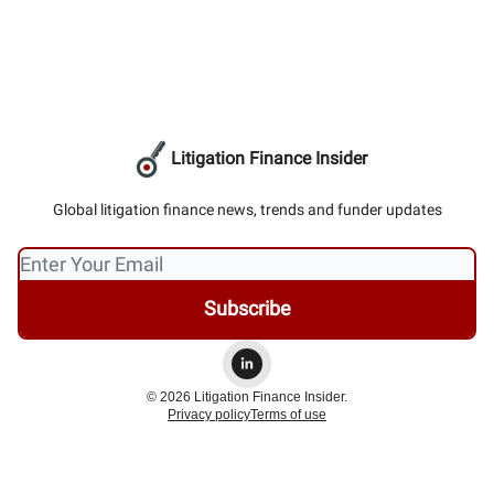
Litigation Finance Insider
Global litigation finance news, trends and funder updates
© 2026 Litigation Finance Insider.
Privacy policy
Terms of use