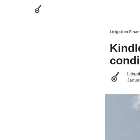
Categories
League Leaders
Advertise
Abou
Litigation Finan
Kindl
condi
Litiga
Janua