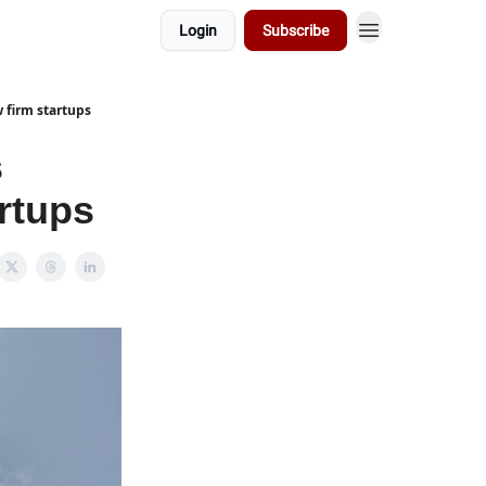
Login
Subscribe
 firm startups
s
artups