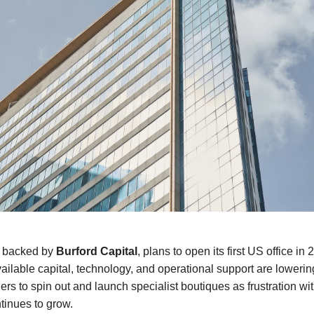
, backed by
Burford Capital
, plans to open its first US office in 
vailable capital, technology, and operational support are lowering
rs to spin out and launch specialist boutiques as frustration wit
ntinues to grow.