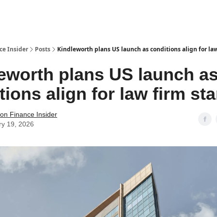
t Us / Contact
ce Insider
Posts
Kindleworth plans US launch as conditions align for law
eworth plans US launch a
tions align for law firm st
tion Finance Insider
ry 19, 2026