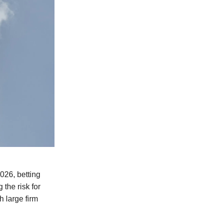
2026, betting
 the risk for
h large firm