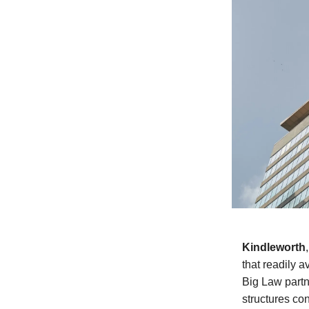
Kindleworth
that readily a
Big Law partne
structures co