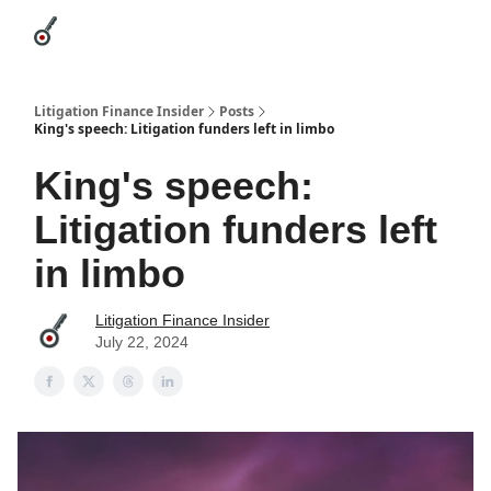
Categories
League Leaders
Advertise
About Us / Contact
Litigation Finance Insider
Posts
King's speech: Litigation funders left in limbo
King's speech:
Litigation funders left
in limbo
Litigation Finance Insider
July 22, 2024