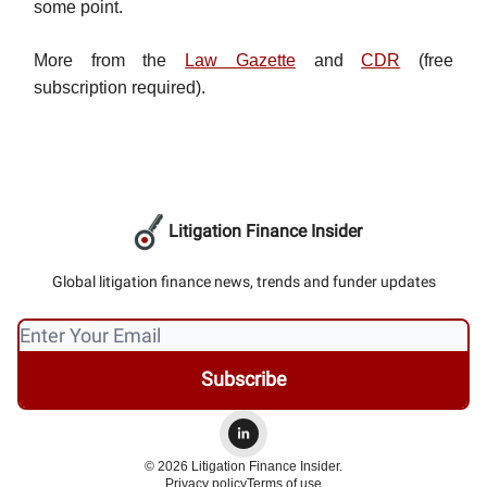
some point.
More from the
Law Gazette
and
CDR
(free
subscription required).
Litigation Finance Insider
Global litigation finance news, trends and funder updates
© 2026 Litigation Finance Insider.
Privacy policy
Terms of use