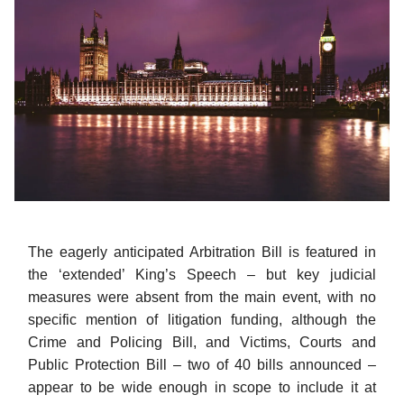
The eagerly anticipated Arbitration Bill is featured in
the ‘extended’ King’s Speech – but key judicial
measures were absent from the main event, with no
specific mention of litigation funding, although the
Crime and Policing Bill, and Victims, Courts and
Public Protection Bill – two of 40 bills announced –
appear to be wide enough in scope to include it at