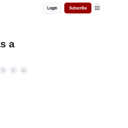
Login
Subscribe
s a