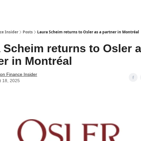
t Us / Contact
ce Insider
Posts
Laura Scheim returns to Osler as a partner in Montréal
 Scheim returns to Osler a
er in Montréal
tion Finance Insider
t 18, 2025