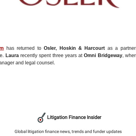
im
has returned to
Osler, Hoskin & Harcourt
as a partner 
ce.
Laura
recently spent three years at
Omni Bridgeway
, whe
anager and legal counsel.
Litigation Finance Insider
Global litigation finance news, trends and funder updates