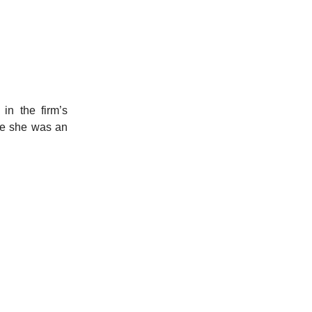
in the firm’s
re she was an