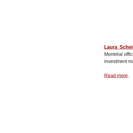
Laura Sche
Montréal offi
investment m
Read more
.