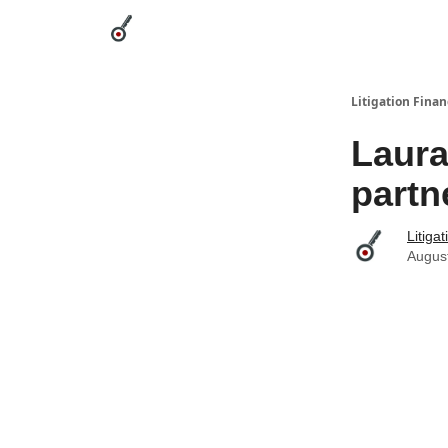
Categories
League Leaders
Advertise
Abou
Litigation Finan
Laura
partn
Litiga
Augus