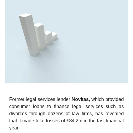
Former legal services lender
Novitas
, which provided
consumer loans to finance legal services such as
divorces through dozens of law firms, has revealed
that it made total losses of £84.2m in the last financial
year.