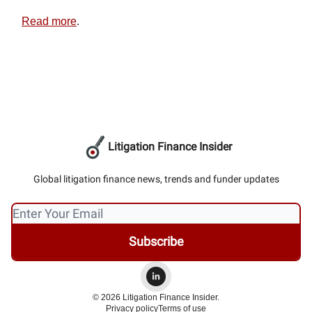
Read more
.
Litigation Finance Insider
Global litigation finance news, trends and funder updates
© 2026 Litigation Finance Insider.
Privacy policy
Terms of use