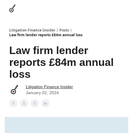
Categories
League Leaders
Advertise
About Us / Contact
Litigation Finance Insider
Posts
Law firm lender reports £84m annual loss
Law firm lender
reports £84m annual
loss
Litigation Finance Insider
January 02, 2024