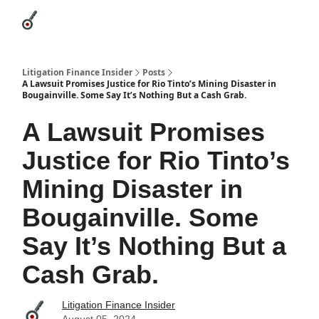
Categories
League Leaders
Advertise
About Us / Contact
Litigation Finance Insider
Posts
A Lawsuit Promises Justice for Rio Tinto’s Mining Disaster in
Bougainville. Some Say It’s Nothing But a Cash Grab.
A Lawsuit Promises
Justice for Rio Tinto’s
Mining Disaster in
Bougainville. Some
Say It’s Nothing But a
Cash Grab.
Litigation Finance Insider