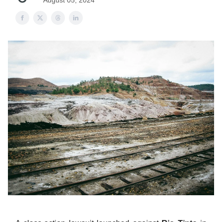
August 05, 2024