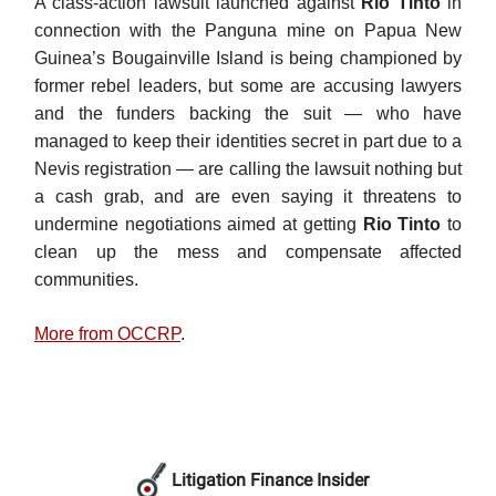
A class-action lawsuit launched against
Rio Tinto
in
connection with the Panguna mine on Papua New
Guinea’s Bougainville Island is being championed by
former rebel leaders, but some are accusing lawyers
and the funders backing the suit — who have
managed to keep their identities secret in part due to a
Nevis registration — are calling the lawsuit nothing but
a cash grab, and are even saying it threatens to
undermine negotiations aimed at getting
Rio Tinto
to
clean up the mess and compensate affected
communities.
More from OCCRP
.
Litigation Finance Insider