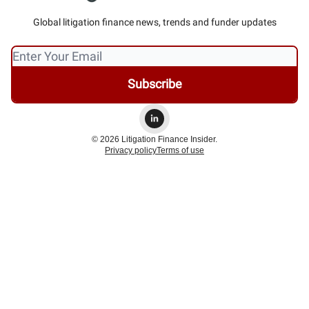
Global litigation finance news, trends and funder updates
© 2026 Litigation Finance Insider.
Privacy policy
Terms of use