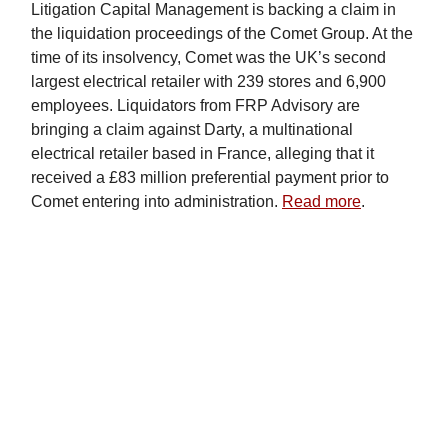
Litigation Capital Management is backing a claim in
the liquidation proceedings of the Comet Group. At the
time of its insolvency, Comet was the UK’s second
largest electrical retailer with 239 stores and 6,900
employees. Liquidators from FRP Advisory are
bringing a claim against Darty, a multinational
electrical retailer based in France, alleging that it
received a £83 million preferential payment prior to
Comet entering into administration.
Read more
.