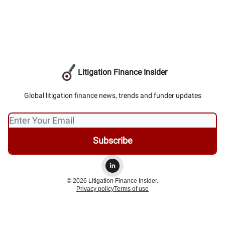
Litigation Finance Insider
Global litigation finance news, trends and funder updates
© 2026 Litigation Finance Insider.
Privacy policy
Terms of use