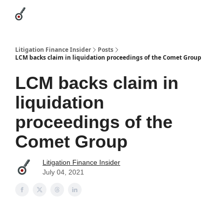
Categories
League Leaders
Advertise
About Us / Contact
Litigation Finance Insider
Posts
LCM backs claim in liquidation proceedings of the Comet Group
LCM backs claim in
liquidation
proceedings of the
Comet Group
Litigation Finance Insider
July 04, 2021