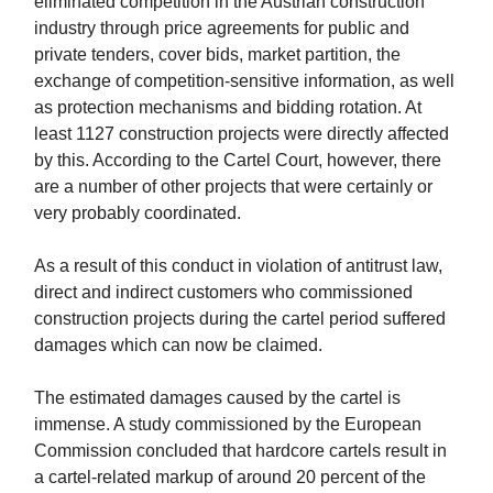
eliminated competition in the Austrian construction
industry through price agreements for public and
private tenders, cover bids, market partition, the
exchange of competition-sensitive information, as well
as protection mechanisms and bidding rotation. At
least 1127 construction projects were directly affected
by this. According to the Cartel Court, however, there
are a number of other projects that were certainly or
very probably coordinated.
As a result of this conduct in violation of antitrust law,
direct and indirect customers who commissioned
construction projects during the cartel period suffered
damages which can now be claimed.
The estimated damages caused by the cartel is
immense. A study commissioned by the European
Commission concluded that hardcore cartels result in
a cartel-related markup of around 20 percent of the