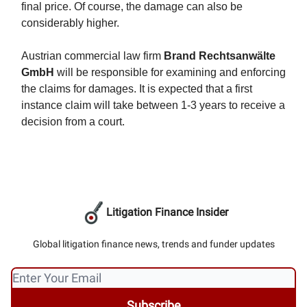
final price. Of course, the damage can also be
considerably higher.
Austrian commercial law firm
Brand Rechtsanwälte
GmbH
will be responsible for examining and enforcing
the claims for damages. It is expected that a first
instance claim will take between 1-3 years to receive a
decision from a court.
Litigation Finance Insider
Global litigation finance news, trends and funder updates