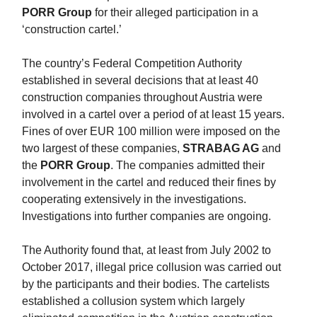
PORR Group
for their alleged participation in a
‘construction cartel.’
The country’s Federal Competition Authority
established in several decisions that at least 40
construction companies throughout Austria were
involved in a cartel over a period of at least 15 years.
Fines of over EUR 100 million were imposed on the
two largest of these companies,
STRABAG AG
and
the
PORR Group
. The companies admitted their
involvement in the cartel and reduced their fines by
cooperating extensively in the investigations.
Investigations into further companies are ongoing.
The Authority found that, at least from July 2002 to
October 2017, illegal price collusion was carried out
by the participants and their bodies. The cartelists
established a collusion system which largely