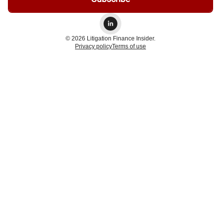
© 2026 Litigation Finance Insider.
Privacy policy
Terms of use