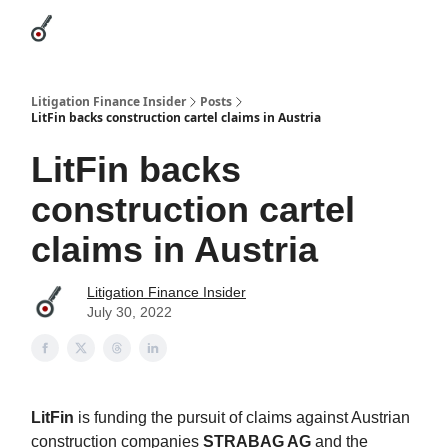
Categories
League Leaders
Advertise
About Us / Contact
Litigation Finance Insider
Posts
LitFin backs construction cartel claims in Austria
LitFin backs
construction cartel
claims in Austria
Litigation Finance Insider
July 30, 2022
LitFin
is funding the pursuit of claims against Austrian
construction companies
STRABAG AG
and the