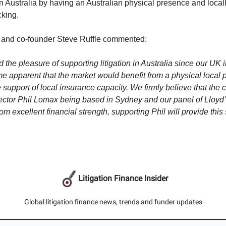
in Australia by having an Australian physical presence and local
king.
or and co-founder Steve Ruffle commented:
d the pleasure of supporting litigation in Australia since our UK i
e apparent that the market would benefit from a physical local
 support of local insurance capacity. We firmly believe that the 
ctor Phil Lomax being based in Sydney and our panel of Lloyd’
om excellent financial strength, supporting Phil will provide this 
Litigation Finance Insider
Global litigation finance news, trends and funder updates