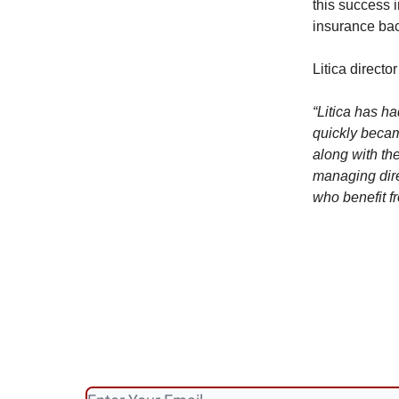
this success 
insurance bac
Litica direct
“Litica has ha
quickly becam
along with the
managing dire
who benefit fr