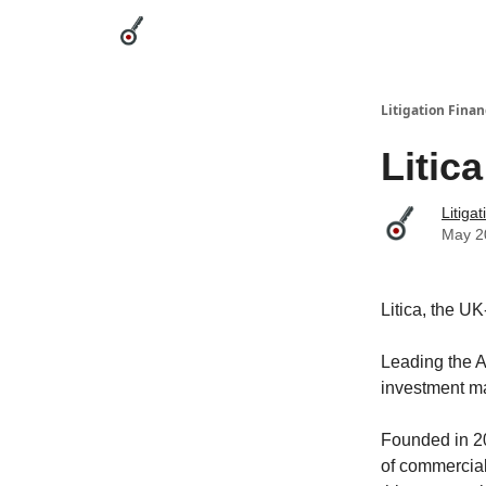
Categories
League Leaders
Advertise
Abou
Litigation Finan
Litic
Litiga
May 2
Litica, the U
Leading the A
investment m
Founded in 20
of commercial