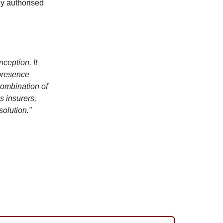
ly authorised
nception. It
 presence
combination of
s insurers,
solution.”