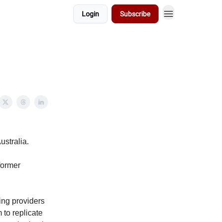
Login
Subscribe
ustralia.
former
ing providers
 to replicate