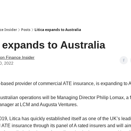
t Us / Contact
ce Insider
Posts
Litica expands to Australia
a expands to Australia
tion Finance Insider
0, 2022
K-based provider of commercial ATE insurance, is expanding to A
ustralian operations will be Managing Director Philip Lomax, a 
anager at LCM and Augusta Ventures.
19, Litica has quickly established itself as one of the UK’s lead
 ATE insurance through its panel of A rated insurers and will aim