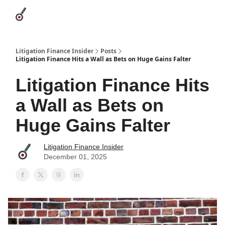
Categories
League Leaders
Advertise
About Us / Contact
Litigation Finance Insider
Posts
Litigation Finance Hits a Wall as Bets on Huge Gains Falter
Litigation Finance Hits
a Wall as Bets on
Huge Gains Falter
Litigation Finance Insider
December 01, 2025