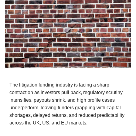
The litigation funding industry is facing a sharp
contraction as investors pull back, regulatory scrutiny
intensifies, payouts shrink, and high profile cases
underperform, leaving funders grappling with capital
shortages, delayed returns, and reduced predictability
across the UK, US, and EU markets.