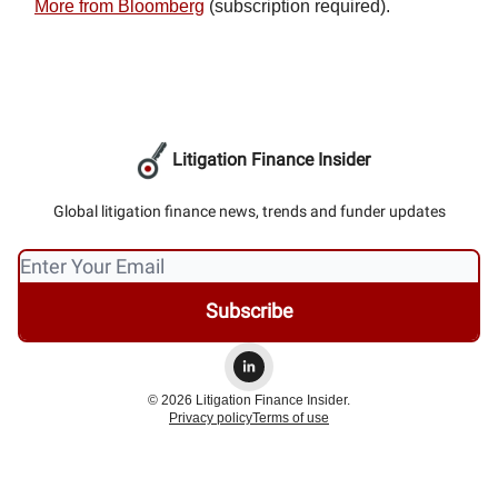
More from Bloomberg
(subscription required).
Litigation Finance Insider
Global litigation finance news, trends and funder updates
© 2026 Litigation Finance Insider.
Privacy policy
Terms of use