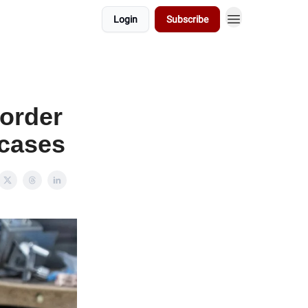
Login
Subscribe
 order
 cases