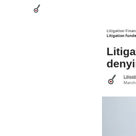
Categories
League Leaders
Advertise
Abou
Litigation Finan
Litigation funde
Litig
denyi
Litiga
March