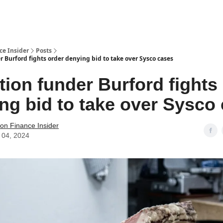
t Us / Contact
ce Insider
Posts
r Burford fights order denying bid to take over Sysco cases
ation funder Burford fights
ng bid to take over Sysco
tion Finance Insider
 04, 2024