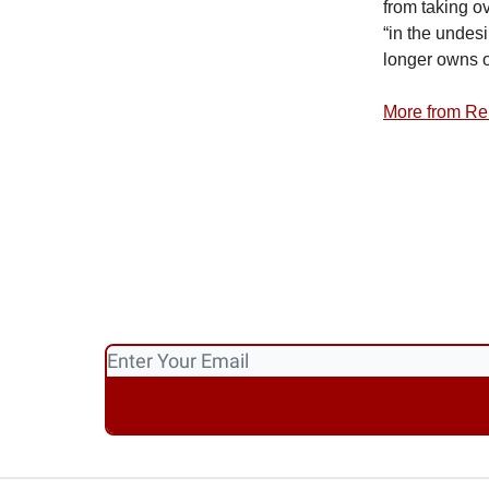
from taking ov
“in the undesi
longer owns o
More from Re