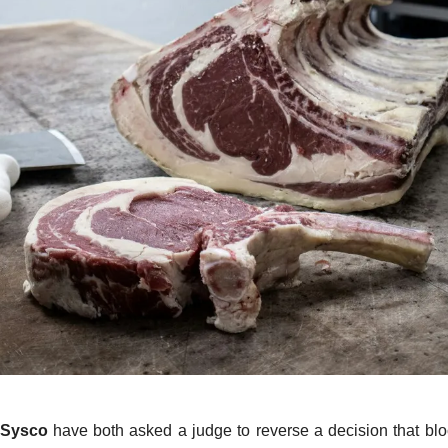
Sysco
have both asked a judge to reverse a decision that b