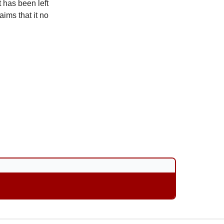
t has been left
aims that it no