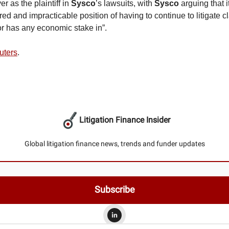
er as the plaintiff in
Sysco
’s lawsuits, with
Sysco
arguing that i
red and impracticable position of having to continue to litigate cl
r has any economic stake in”.
uters
.
Litigation Finance Insider
Global litigation finance news, trends and funder updates