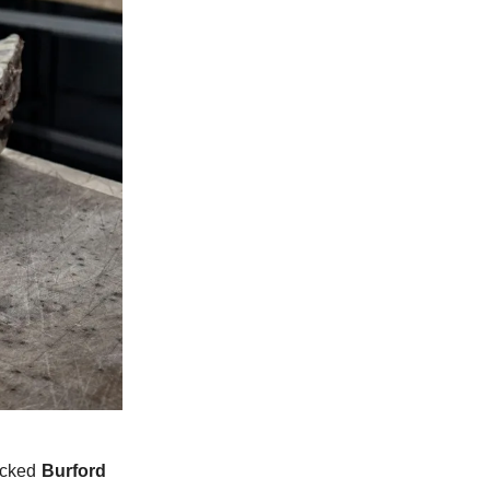
locked
Burford