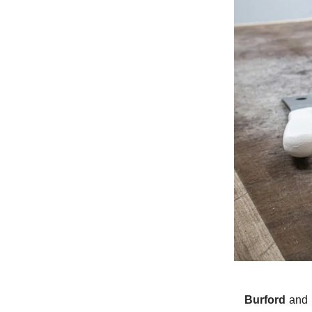
Burford
and