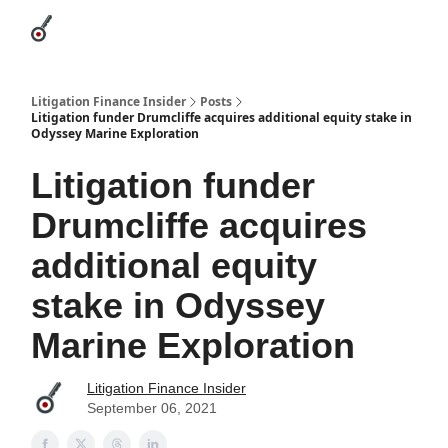
Categories
League Leaders
Advertise
About Us / Contact
Litigation Finance Insider
Posts
Litigation funder Drumcliffe acquires additional equity stake in
Odyssey Marine Exploration
Litigation funder
Drumcliffe acquires
additional equity
stake in Odyssey
Marine Exploration
Litigation Finance Insider
September 06, 2021