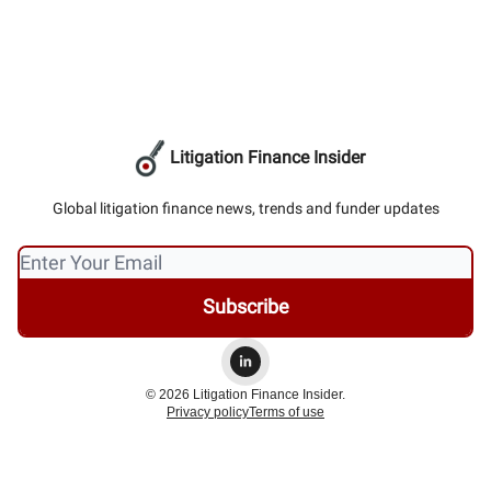
Litigation Finance Insider
Global litigation finance news, trends and funder updates
© 2026 Litigation Finance Insider.
Privacy policy
Terms of use