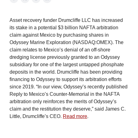
Asset recovery funder Drumcliffe LLC has increased
its stake in a potential $3 billion NAFTA arbitration
claim against Mexico by purchasing shares in
Odyssey Marine Exploration (NASDAQ:OMEX). The
claim relates to Mexico’s denial of an off-shore
dredging license previously granted to an Odyssey
subsidiary for one of the largest untapped phosphate
deposits in the world. Drumcliffe has been providing
financing to Odyssey to support its arbitration efforts
since 2019. “In our view, Odyssey’s recently published
Reply to Mexico’s Counter-Memorial in the NAFTA
arbitration only reinforces the merits of Odyssey’s
claim and the restitution they deserve,” said James C.
Little, Drumcliffe’s CEO.
Read more
.