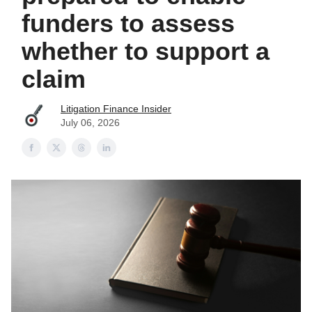
funders to assess
whether to support a
claim
Litigation Finance Insider
July 06, 2026