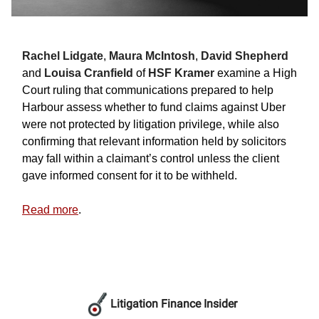
Rachel Lidgate
,
Maura McIntosh
,
David Shepherd
and
Louisa Cranfield
of
HSF Kramer
examine a High
Court ruling that communications prepared to help
Harbour assess whether to fund claims against Uber
were not protected by litigation privilege, while also
confirming that relevant information held by solicitors
may fall within a claimant’s control unless the client
gave informed consent for it to be withheld.
Read more
.
Litigation Finance Insider