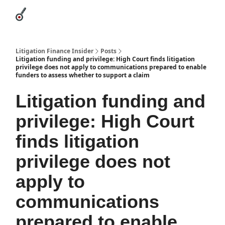
Categories
League Leaders
Advertise
About Us / Contact
Litigation Finance Insider
Posts
Litigation funding and privilege: High Court finds litigation
privilege does not apply to communications prepared to enable
funders to assess whether to support a claim
Litigation funding and
privilege: High Court
finds litigation
privilege does not
apply to
communications
prepared to enable