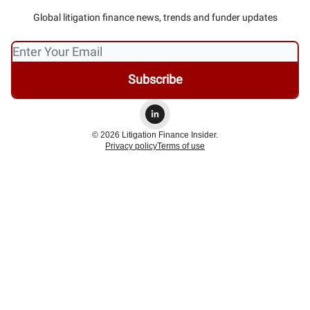
Global litigation finance news, trends and funder updates
© 2026 Litigation Finance Insider.
Privacy policy
Terms of use