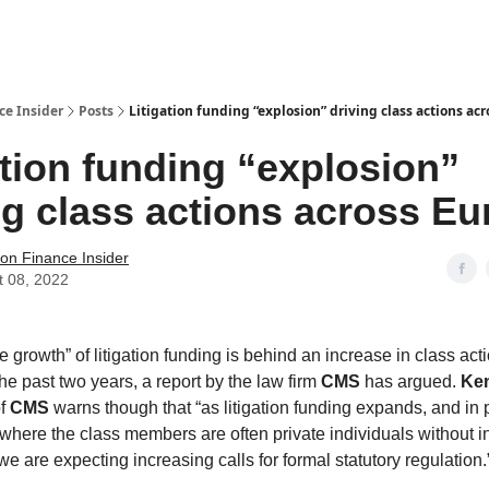
t Us / Contact
ce Insider
Posts
Litigation funding “explosion” driving class actions ac
ation funding “explosion”
ng class actions across E
tion Finance Insider
t 08, 2022
 growth” of litigation funding is behind an increase in class act
he past two years, a report by the law firm
CMS
has argued.
Ke
f
CMS
warns though that “as litigation funding expands, and in p
 where the class members are often private individuals without
we are expecting increasing calls for formal statutory regulation.