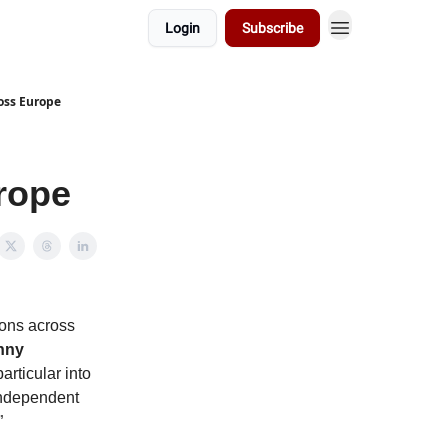
Login
Subscribe
ross Europe
urope
ions across
nny
articular into
 independent
”