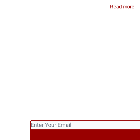
Read more
.