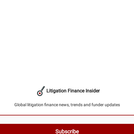
Litigation Finance Insider
Global litigation finance news, trends and funder updates