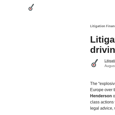
Categories
League Leaders
Advertise
Abou
Litigation Finan
Litig
drivi
Litiga
Augus
The “explosive
Europe over t
Henderson
o
class actions
legal advice, 