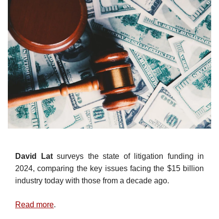
David Lat
surveys the state of litigation funding in
2024, comparing the key issues facing the $15 billion
industry today with those from a decade ago.
Read more
.