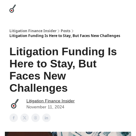
Categories
League Leaders
Advertise
About Us / Contact
Litigation Finance Insider
Posts
Litigation Funding Is Here to Stay, But Faces New Challenges
Litigation Funding Is
Here to Stay, But
Faces New
Challenges
Litigation Finance Insider
November 11, 2024