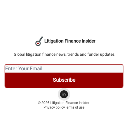
Litigation Finance Insider
Global litigation finance news, trends and funder updates
© 2026 Litigation Finance Insider.
Privacy policy
Terms of use