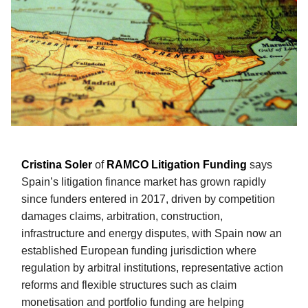
Cristina Soler
of
RAMCO Litigation Funding
says
Spain’s litigation finance market has grown rapidly
since funders entered in 2017, driven by competition
damages claims, arbitration, construction,
infrastructure and energy disputes, with Spain now an
established European funding jurisdiction where
regulation by arbitral institutions, representative action
reforms and flexible structures such as claim
monetisation and portfolio funding are helping