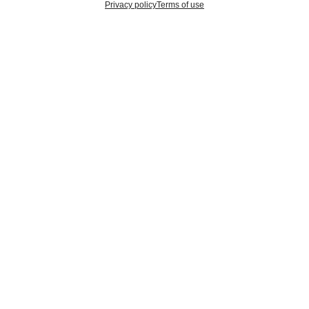
Privacy policy
Terms of use