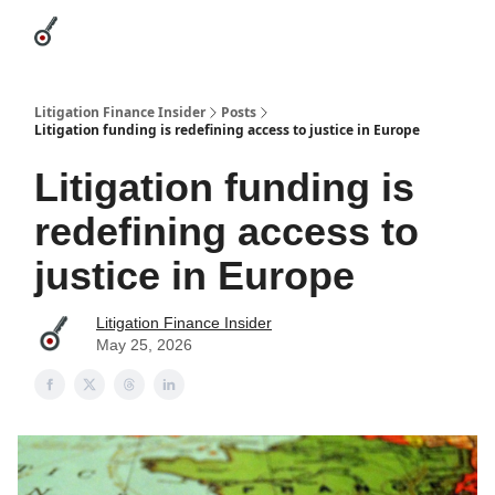
Categories
League Leaders
Advertise
About Us / Contact
Litigation Finance Insider
Posts
Litigation funding is redefining access to justice in Europe
Litigation funding is
redefining access to
justice in Europe
Litigation Finance Insider
May 25, 2026