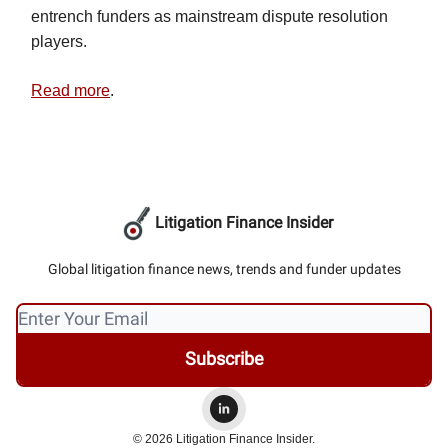
entrench funders as mainstream dispute resolution
players.
Read more
.
Litigation Finance Insider
Global litigation finance news, trends and funder updates
© 2026 Litigation Finance Insider.