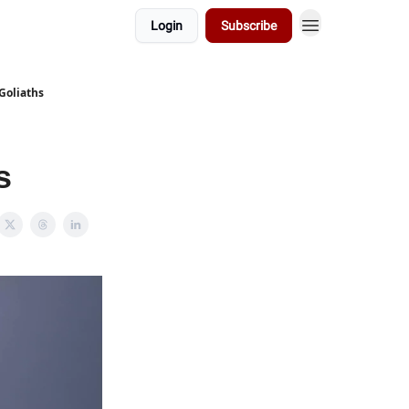
Login
Subscribe
Goliaths
s