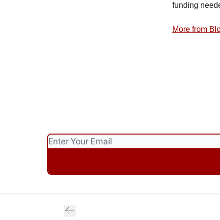
funding neede
More from B