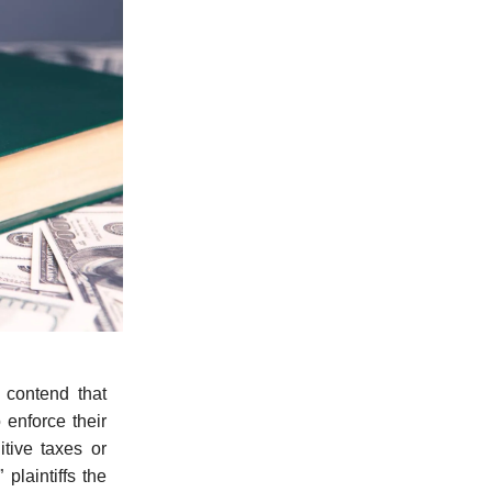
p
contend that
o enforce their
itive taxes or
laintiffs the