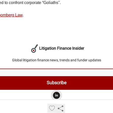
d to confront corporate “Goliaths".
loomberg Law
.
Litigation Finance Insider
Global litigation finance news, trends and funder updates
© 2026 Litigation Finance Insider.
Privacy policy
Terms of use