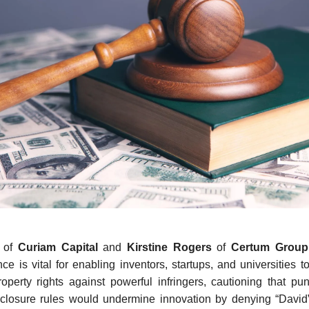
e
of
Curiam Capital
and
Kirstine Rogers
of
Certum Grou
ance is vital for enabling inventors, startups, and universities t
property rights against powerful infringers, cautioning that pun
closure rules would undermine innovation by denying “David” p