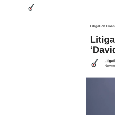
Categories
League Leaders
Advertise
Abou
Litigation Finan
Litig
‘Davi
Litiga
Novem