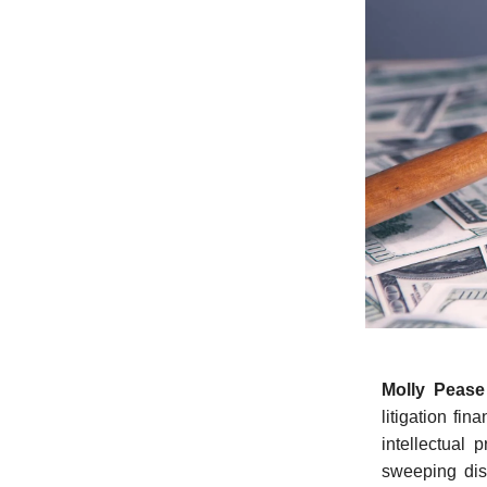
Molly Peas
litigation fin
intellectual 
sweeping dis