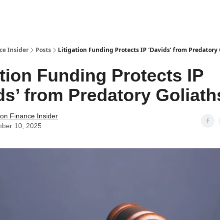
t Us / Contact
ce Insider
Posts
Litigation Funding Protects IP ‘Davids’ from Predatory 
ation Funding Protects IP
ds’ from Predatory Goliath
tion Finance Insider
ber 10, 2025