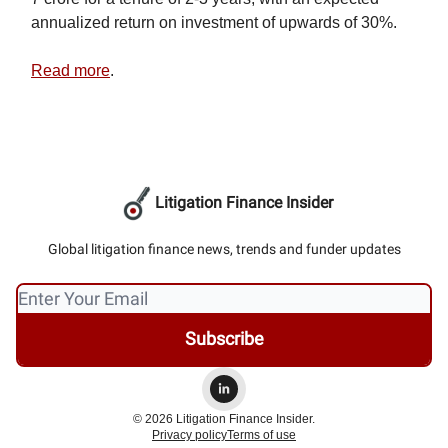
annualized return on investment of upwards of 30%.
Read more
.
Litigation Finance Insider
Global litigation finance news, trends and funder updates
© 2026 Litigation Finance Insider.
Privacy policy
Terms of use