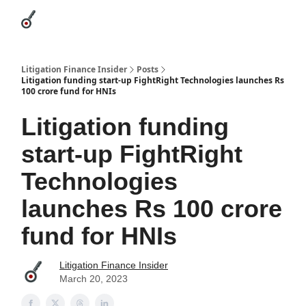
Categories
League Leaders
Advertise
About Us / Contact
Litigation Finance Insider
Posts
Litigation funding start-up FightRight Technologies launches Rs
100 crore fund for HNIs
Litigation funding
start-up FightRight
Technologies
launches Rs 100 crore
fund for HNIs
Litigation Finance Insider
March 20, 2023