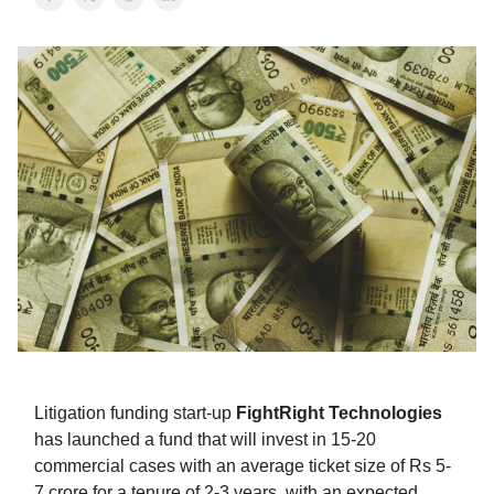
Litigation funding start-up
FightRight Technologies
has launched a fund that will invest in 15-20
commercial cases with an average ticket size of Rs 5-
7 crore for a tenure of 2-3 years, with an expected