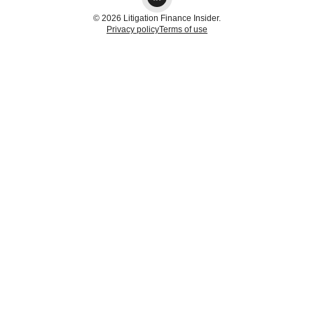
© 2026 Litigation Finance Insider.
Privacy policy
Terms of use