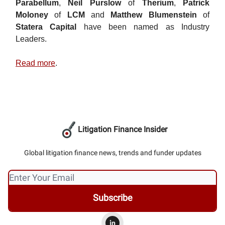
Parabellum
,
Neil Purslow
of
Therium
,
Patrick
Moloney
of
LCM
and
Matthew Blumenstein
of
Statera Capital
have been named as Industry
Leaders.
Read more
.
Litigation Finance Insider
Global litigation finance news, trends and funder updates