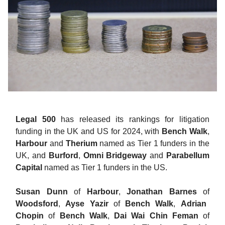
Legal 500
has released its rankings for litigation
funding in the UK and US for 2024, with
Bench Walk
,
Harbour
and
Therium
named as Tier 1 funders in the
UK, and
Burford
,
Omni Bridgeway
and
Parabellum
Capital
named as Tier 1 funders in the US.
Susan Dunn
of
Harbour
,
Jonathan Barnes
of
Woodsford
,
Ayse Yazir
of
Bench Walk
,
Adrian
Chopin
of
Bench Walk
,
Dai Wai Chin Feman
of