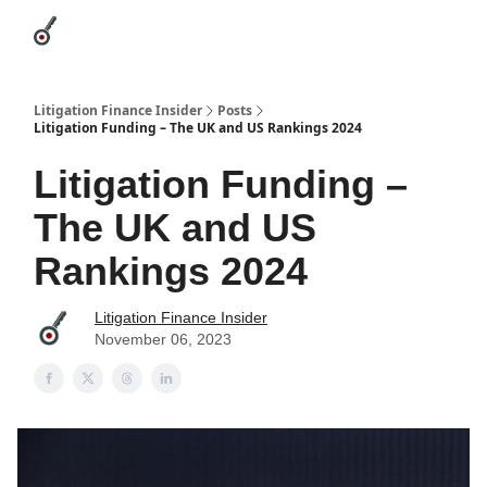
Categories
League Leaders
Advertise
About Us / Contact
Litigation Finance Insider
Posts
Litigation Funding – The UK and US Rankings 2024
Litigation Funding –
The UK and US
Rankings 2024
Litigation Finance Insider
November 06, 2023