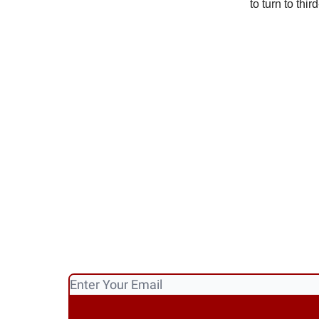
to turn to thi