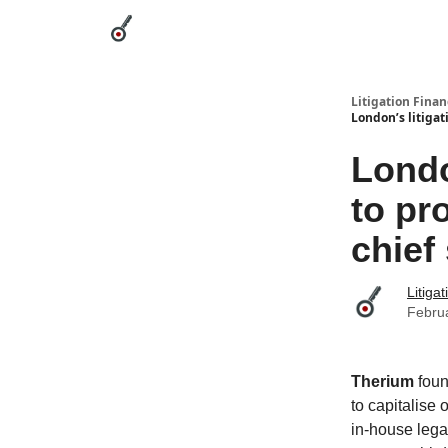
Categories
League Leaders
Advertise
Abou
Litigation Finan
London’s litigat
Londo
to pr
chief
Litiga
Febru
Therium
fou
to capitalise
in-house legal