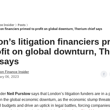
t Us / Contact
ce Insider
Posts
ion financiers primed to profit on global downturn, Therium chief says
n’s litigation financiers 
ofit on global downturn, T
 says
tion Finance Insider
ary 06, 2023
nder
Neil Purslow
says that London’s litigation funders are in a 
 on the global economic downturn, as the economic slump threate
 budgets and drive an uptick in legal battles, forcing companies