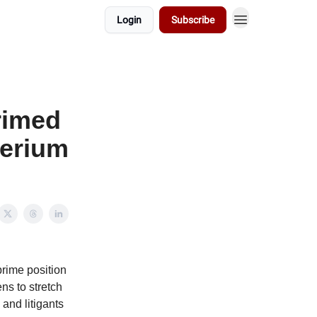
Login
Subscribe
primed
herium
prime position
ns to stretch
 and litigants