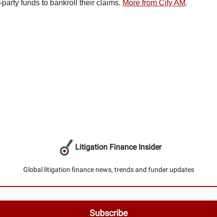
rd-party funds to bankroll their claims.
More from City AM
.
Litigation Finance Insider
Global litigation finance news, trends and funder updates