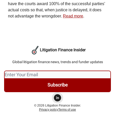
have the courts award 100% of the successful parties’
actual costs so that, when justice is delayed, it does
not advantage the wrongdoer.
Read more
.
Litigation Finance Insider
Global litigation finance news, trends and funder updates
© 2026 Litigation Finance Insider.
Privacy policy
Terms of use