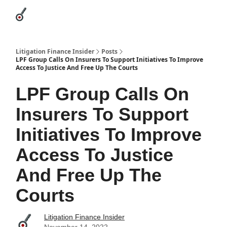
Categories
League Leaders
Advertise
About Us / Contact
Litigation Finance Insider
Posts
LPF Group Calls On Insurers To Support Initiatives To Improve
Access To Justice And Free Up The Courts
LPF Group Calls On
Insurers To Support
Initiatives To Improve
Access To Justice
And Free Up The
Courts
Litigation Finance Insider