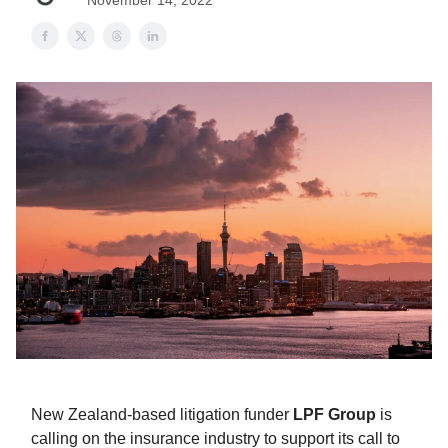
November 14, 2022
New Zealand-based litigation funder
LPF Group
is
calling on the insurance industry to support its call to