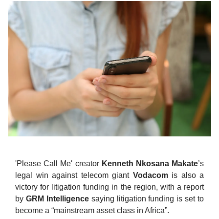
'Please Call Me' creator
Kenneth Nkosana Makate
’s
legal win against telecom giant
Vodacom
is also a
victory for litigation funding in the region, with a report
by
GRM Intelligence
saying litigation funding is set to
become a “mainstream asset class in Africa”.