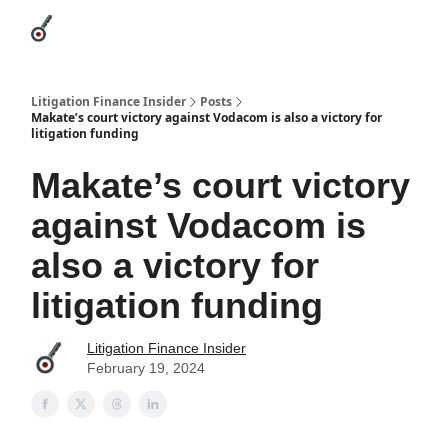
Categories
League Leaders
Advertise
About Us / Contact
Litigation Finance Insider
Posts
Makate’s court victory against Vodacom is also a victory for
litigation funding
Makate’s court victory
against Vodacom is
also a victory for
litigation funding
Litigation Finance Insider
February 19, 2024