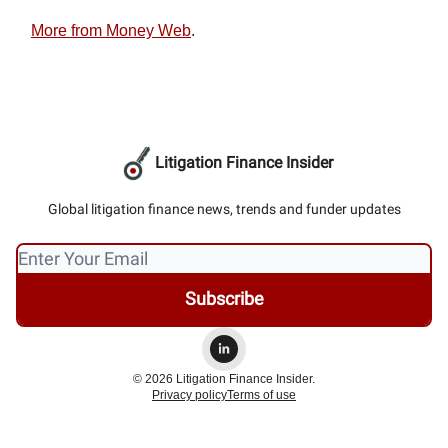
More from Money Web
.
Litigation Finance Insider
Global litigation finance news, trends and funder updates
© 2026 Litigation Finance Insider.
Privacy policy
Terms of use