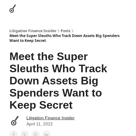
Categories
League Leaders
Advertise
About Us / Contact
Litigation Finance Insider
Posts
Meet the Super Sleuths Who Track Down Assets Big Spenders
Want to Keep Secret
Meet the Super
Sleuths Who Track
Down Assets Big
Spenders Want to
Keep Secret
Litigation Finance Insider
April 11, 2022