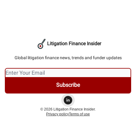
Litigation Finance Insider
Global litigation finance news, trends and funder updates
© 2026 Litigation Finance Insider.
Privacy policy
Terms of use