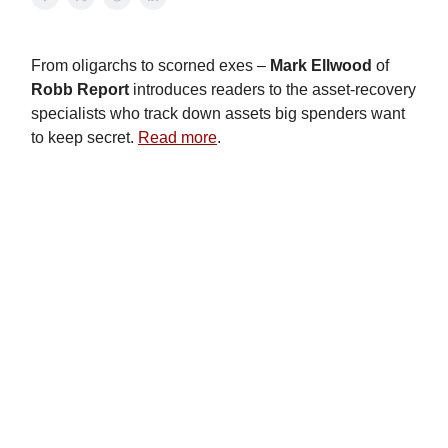
From oligarchs to scorned exes –
Mark
Ellwood
of
Robb
Report
introduces readers to the asset-recovery
specialists who track down assets big spenders want
to keep secret.
Read more
.