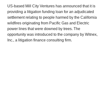
US-based Mill City Ventures has announced that it is
providing a litigation funding loan for an adjudicated
settlement relating to people harmed by the California
wildfires originating from Pacific Gas and Electric
power lines that were downed by trees. The
opportunity was introduced to the company by Witnex,
Inc., a litigation finance consulting firm.