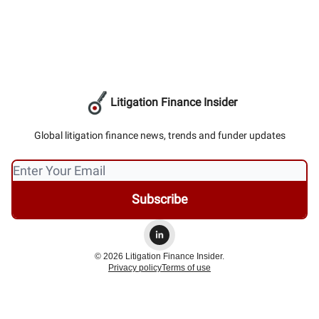
Litigation Finance Insider
Global litigation finance news, trends and funder updates
© 2026 Litigation Finance Insider.
Privacy policy
Terms of use