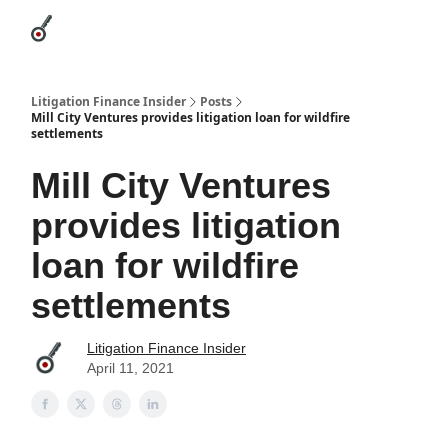
Categories
League Leaders
Advertise
About Us / Contact
Litigation Finance Insider
Posts
Mill City Ventures provides litigation loan for wildfire
settlements
Mill City Ventures
provides litigation
loan for wildfire
settlements
Litigation Finance Insider
April 11, 2021