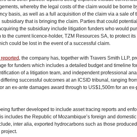
gements, whereby the legal costs of the claim would be borne b
cy basis, as well as a full acquisition of the claim via a sale o
ubsidiary that is bringing the claim. Parties that could potentia
 acquiring the subsidiary include litigation funders who would pu
h to the current licence-holder, TZM Resources SA, to protect it
ich could be lost in the event of a successful claim.
 reported
, the company has, together with Travers Smith LLP, p
age for funders which includes a detailed budget and timeline fo
ntification of a litigation team, and independent professional ana
r differing successful outcomes at an ICSID tribunal, ranging f
or an ex-ante damages award through to US$1,500m for an ex
being further developed to include asset tracing reports and enf
his includes the Republic of Mozambique’s foreign and domestic
lude, inter alia, exported hydrocarbons such as those produced
roject.