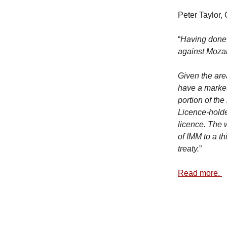
Peter Taylor,
“
Having done 
against Mozam
Given the are
have a marke
portion of th
Licence-holder
licence. The 
of IMM to a th
treaty.
”
Read more.