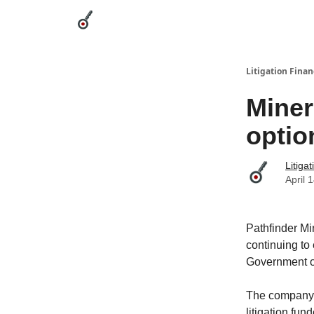
Categories
League Leaders
Advertise
Abou
Litigation Finan
Miner
optio
Litiga
April 
Pathfinder Mi
continuing to
Government o
The company re
litigation fun