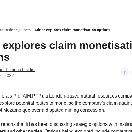
t Us / Contact
ce Insider
Posts
Miner explores claim monetisation options
 explores claim monetisat
ns
tion Finance Insider
14, 2022
nerals Plc (AIM:PFP), a London-based natural resources compa
 explore potential routes to monetise the company’s claim agains
f Mozambique over a disputed mining concession.
ports that it has been discussing strategic options with institu
ders and other parties. Options being explored include convention