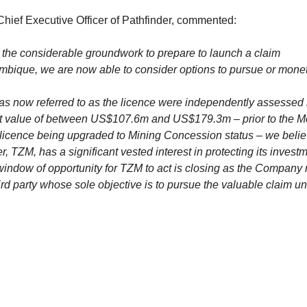
 Chief Executive Officer of Pathfinder, commented:
the considerable groundwork to prepare to launch a claim
bique, we are now able to consider options to pursue or monet
as now referred to as the licence were independently assessed 
t value of between US$107.6m and US$179.3m – prior to the 
e licence being upgraded to Mining Concession status – we belie
, TZM, has a significant vested interest in protecting its investm
window of opportunity for TZM to act is closing as the Company
ird party whose sole objective is to pursue the valuable claim u