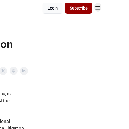
Login
Subscribe
ion
ny, is
t the
tional
al litigation