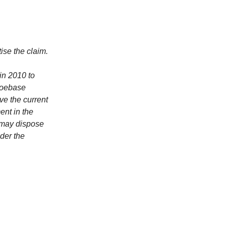
ise the claim.
in 2010 to
Moebase
ve the current
ent in the
 may dispose
nder the