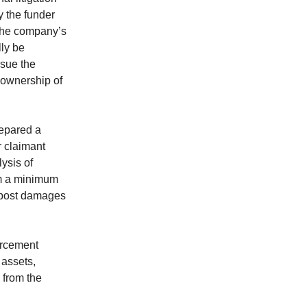
y the funder
f the company’s
lly be
rsue the
s ownership of
repared a
r claimant
lysis of
rom a minimum
-post damages
orcement
 assets,
 from the