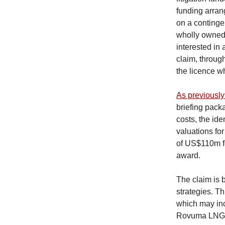
funding arran
on a contingen
wholly owned s
interested in
claim, throug
the licence wh
As previously
briefing pack
costs, the ide
valuations fo
of US$110m f
award.
The claim is 
strategies. T
which may inc
Rovuma LNG p