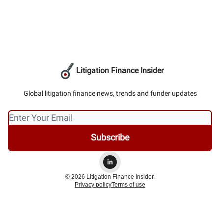
Litigation Finance Insider
Global litigation finance news, trends and funder updates
© 2026 Litigation Finance Insider.
Privacy policy
Terms of use