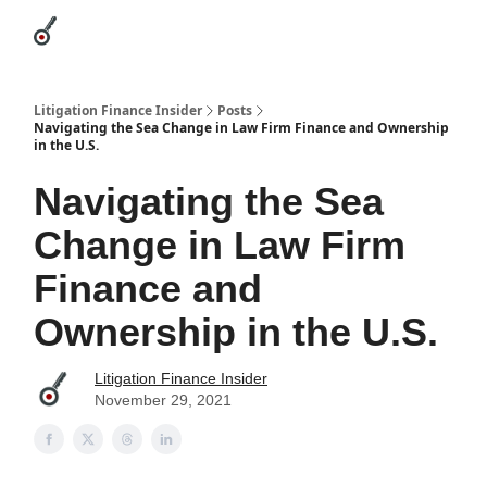
Categories
League Leaders
Advertise
About Us / Contact
Litigation Finance Insider
Posts
Navigating the Sea Change in Law Firm Finance and Ownership
in the U.S.
Navigating the Sea
Change in Law Firm
Finance and
Ownership in the U.S.
Litigation Finance Insider
November 29, 2021