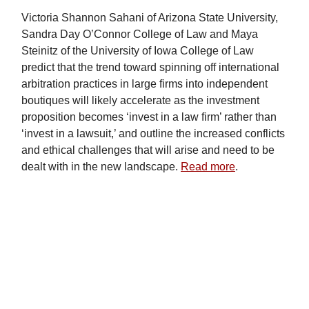
Victoria Shannon Sahani of Arizona State University,
Sandra Day O’Connor College of Law and Maya
Steinitz of the University of Iowa College of Law
predict that the trend toward spinning off international
arbitration practices in large firms into independent
boutiques will likely accelerate as the investment
proposition becomes ‘invest in a law firm’ rather than
‘invest in a lawsuit,’ and outline the increased conflicts
and ethical challenges that will arise and need to be
dealt with in the new landscape.
Read more
.