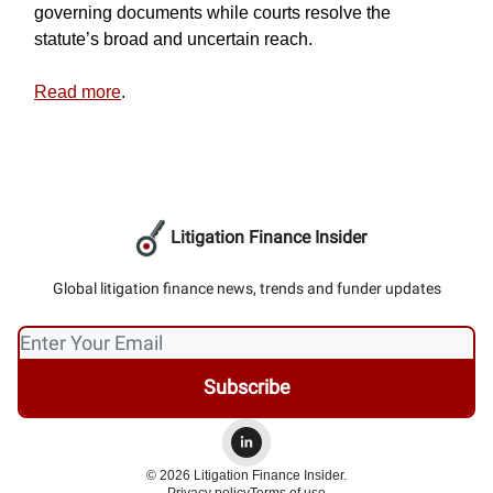
governing documents while courts resolve the
statute’s broad and uncertain reach.
Read more
.
Litigation Finance Insider
Global litigation finance news, trends and funder updates
© 2026 Litigation Finance Insider.