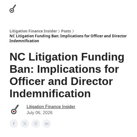
Categories
League Leaders
Advertise
About Us / Contact
Litigation Finance Insider
Posts
NC Litigation Funding Ban: Implications for Officer and Director
Indemnification
NC Litigation Funding
Ban: Implications for
Officer and Director
Indemnification
Litigation Finance Insider
July 06, 2026