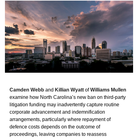
Camden Webb
and
Killian Wyatt
of
Williams Mullen
examine how North Carolina’s new ban on third-party
litigation funding may inadvertently capture routine
corporate advancement and indemnification
arrangements, particularly where repayment of
defence costs depends on the outcome of
proceedings, leaving companies to reassess