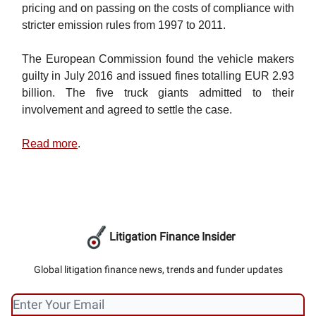
pricing and on passing on the costs of compliance with
stricter emission rules from 1997 to 2011.
The European Commission found the vehicle makers
guilty in July 2016 and issued fines totalling EUR 2.93
billion. The five truck giants admitted to their
involvement and agreed to settle the case.
Read more
.
Litigation Finance Insider
Global litigation finance news, trends and funder updates