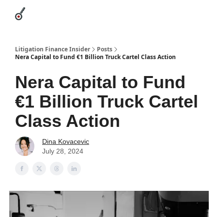
Categories
League Leaders
Advertise
About Us / Contact
Litigation Finance Insider
Posts
Nera Capital to Fund €1 Billion Truck Cartel Class Action
Nera Capital to Fund
€1 Billion Truck Cartel
Class Action
Dina Kovacevic
July 28, 2024