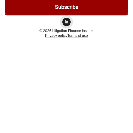
© 2026 Litigation Finance Insider.
Privacy policy
Terms of use