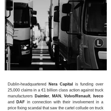
Dublin-headquartered
Nera Capital
is funding over
25,000 claims in a €1 billion class action against truck
manufacturers
Daimler
,
MAN
,
Volvo/Renault
,
Iveco
and
DAF
in connection with their involvement in a
price fixing scandal that saw the cartel collude on truck