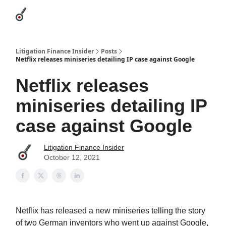
Categories
League Leaders
Advertise
About Us / Contact
Litigation Finance Insider
Posts
Netflix releases miniseries detailing IP case against Google
Netflix releases
miniseries detailing IP
case against Google
Litigation Finance Insider
October 12, 2021
Netflix has released a new miniseries telling the story
of two German inventors who went up against Google,