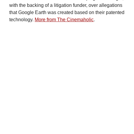
with the backing of a litigation funder, over allegations
that Google Earth was created based on their patented
technology.
More from The Cinemaholic
.