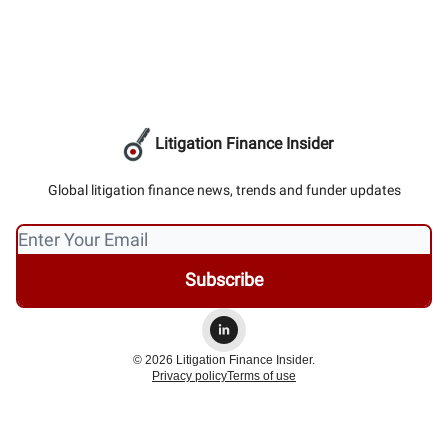
Litigation Finance Insider
Global litigation finance news, trends and funder updates
© 2026 Litigation Finance Insider.
Privacy policy
Terms of use