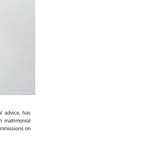
l advice, has
th matrimonial
ommissions on