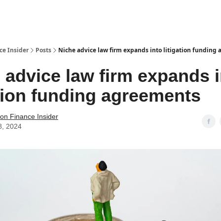
t Us / Contact
ce Insider
Posts
Niche advice law firm expands into litigation funding
 advice law firm expands 
ation funding agreements
tion Finance Insider
8, 2024