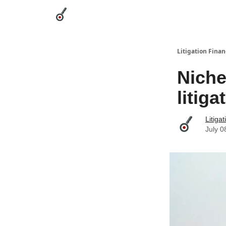
Categories
League Leaders
Advertise
Abou
Litigation Finan
Niche
litig
Litiga
July 0