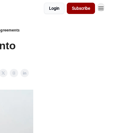
Login
Subscribe
 agreements
into