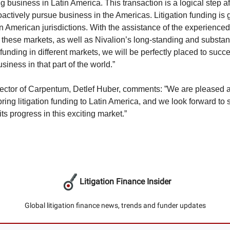
g business in Latin America. This transaction is a logical step a
oactively pursue business in the Americas. Litigation funding is
in American jurisdictions. With the assistance of the experience
these markets, as well as Nivalion’s long-standing and substant
n funding in different markets, we will be perfectly placed to succe
iness in that part of the world.”
ector of Carpentum, Detlef Huber, comments: ”We are pleased a
ring litigation funding to Latin America, and we look forward to 
its progress in this exciting market.”
Litigation Finance Insider
Global litigation finance news, trends and funder updates