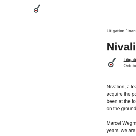
Categories
League Leaders
Advertise
Abou
Litigation Finan
Nival
Litiga
Octob
Nivalion, a le
acquire the p
been at the fo
on the ground
Marcel Wegmül
years, we are