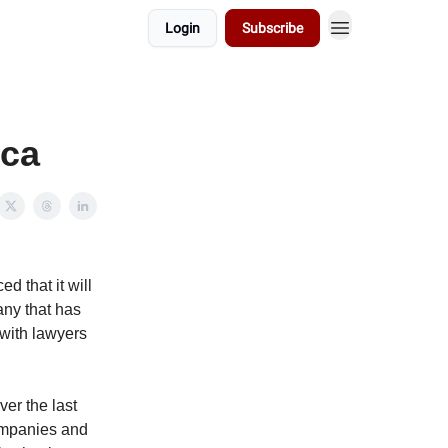
Login
Subscribe
ica
d that it will
any that has
 with lawyers
er the last
companies and