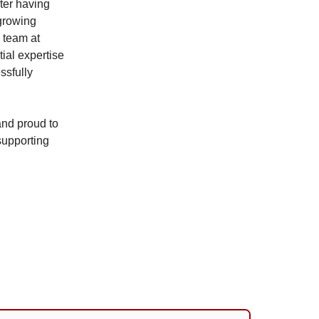
fter having
 growing
d team at
ial expertise
ssfully
nd proud to
supporting