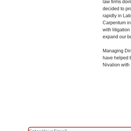
law firms doin
decided to pr
rapidly in Lat
Carpentum in 
with litigatio
expand our bus
Managing Dir
have helped b
Nivalion with 