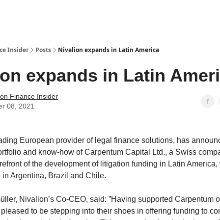
t Us / Contact
ce Insider
Posts
Nivalion expands in Latin America
ion expands in Latin Amer
tion Finance Insider
er 08, 2021
ading European provider of legal finance solutions, has announce
ortfolio and know-how of Carpentum Capital Ltd., a Swiss comp
refront of the development of litigation funding in Latin America,
 in Argentina, Brazil and Chile.
ler, Nivalion’s Co-CEO, said: ”Having supported Carpentum ov
 pleased to be stepping into their shoes in offering funding to 