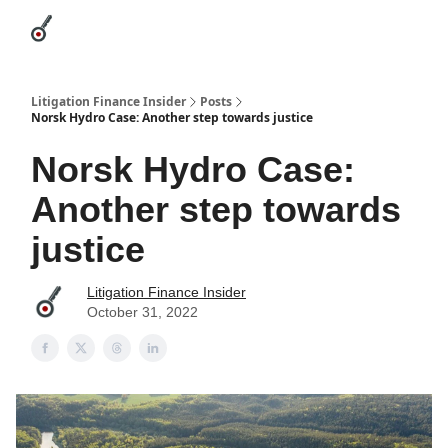
Categories
League Leaders
Advertise
About Us / Contact
Litigation Finance Insider
Posts
Norsk Hydro Case: Another step towards justice
Norsk Hydro Case:
Another step towards
justice
Litigation Finance Insider
October 31, 2022