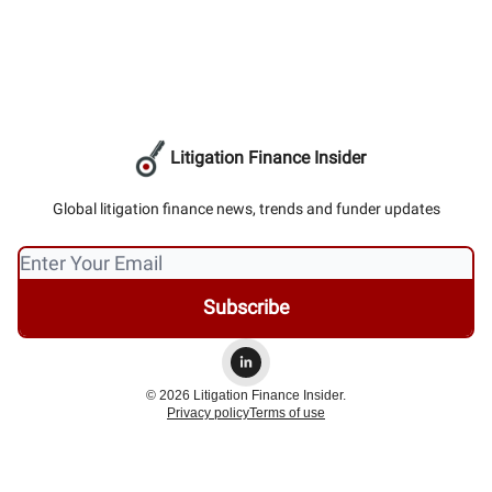
Litigation Finance Insider
Global litigation finance news, trends and funder updates
© 2026 Litigation Finance Insider.
Privacy policy
Terms of use