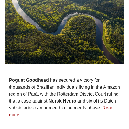
Pogust Goodhead
has secured a victory for
thousands of Brazilian individuals living in the Amazon
region of Pará, with the Rotterdam District Court ruling
that a case against
Norsk Hydro
and six of its Dutch
subsidiaries can proceed to the merits phase.
Read
more
.