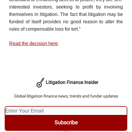
interested investors, seeking to profit by involving
themselves in litigation. The fact that litigation may be
funded of itself provides no good reason to alter the
rules of compensable loss for tort.”
Read the decision here
.
Litigation Finance Insider
Global litigation finance news, trends and funder updates