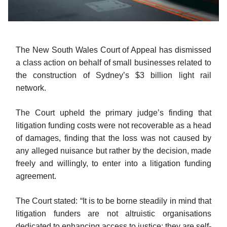
The New South Wales Court of Appeal has dismissed
a class action on behalf of small businesses related to
the construction of Sydney’s $3 billion light rail
network.
The Court upheld the primary judge’s finding that
litigation funding costs were not recoverable as a head
of damages, finding that the loss was not caused by
any alleged nuisance but rather by the decision, made
freely and willingly, to enter into a litigation funding
agreement.
The Court stated: “It is to be borne steadily in mind that
litigation funders are not altruistic organisations
dedicated to enhancing access to justice; they are self-