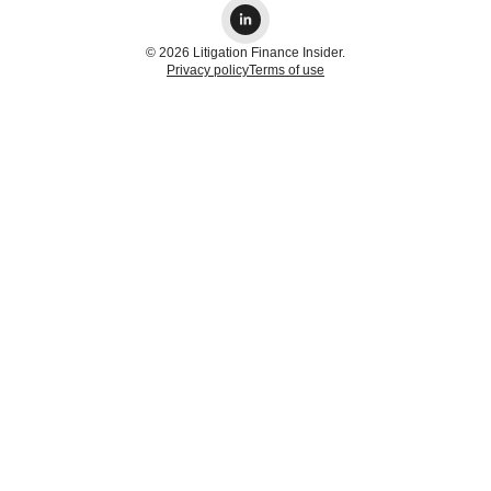
© 2026 Litigation Finance Insider.
Privacy policy
Terms of use