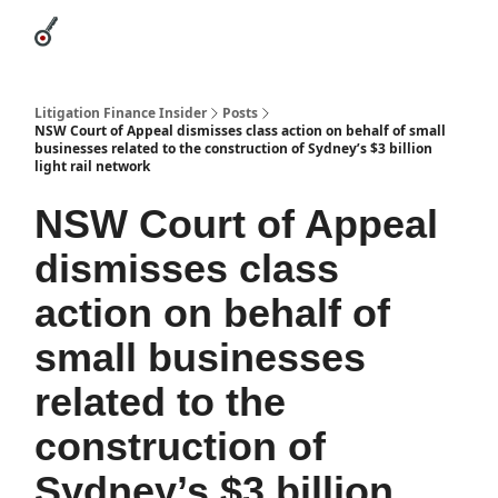
Categories
League Leaders
Advertise
About Us / Contact
Litigation Finance Insider
Posts
NSW Court of Appeal dismisses class action on behalf of small
businesses related to the construction of Sydney’s $3 billion
light rail network
NSW Court of Appeal
dismisses class
action on behalf of
small businesses
related to the
construction of
Sydney’s $3 billion