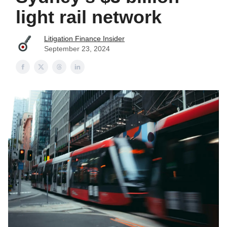
light rail network
Litigation Finance Insider
September 23, 2024